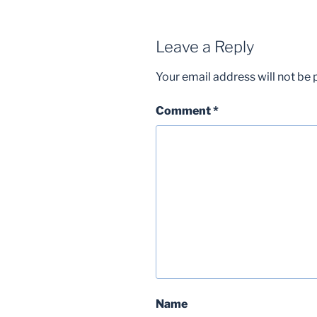
Leave a Reply
Your email address will not be 
Comment
*
Name