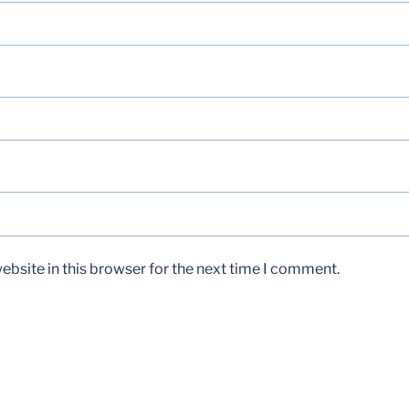
bsite in this browser for the next time I comment.