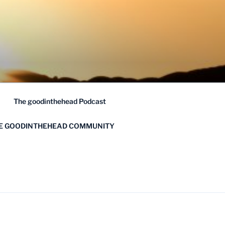
The goodinthehead Podcast
HE GOODINTHEHEAD COMMUNITY