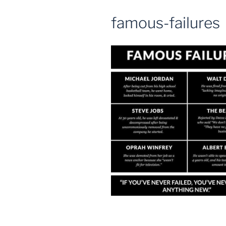
famous-failures