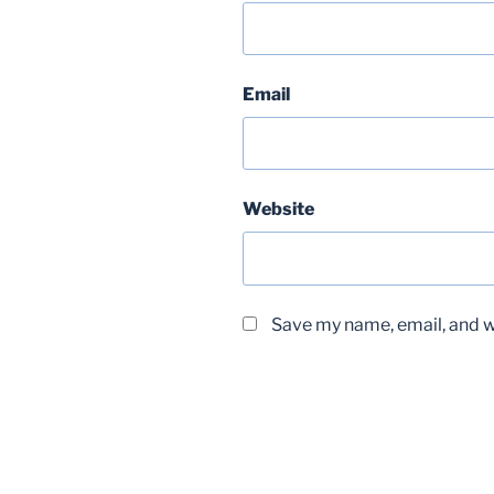
Email
Website
Save my name, email, and we