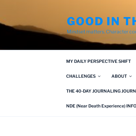
Skip
to
GOOD IN T
content
Mindset matters. Character co
MY DAILY PERSPECTIVE SHIFT
CHALLENGES
ABOUT
THE 40-DAY JOURNALING JOURN
NDE (Near Death Experience) IN