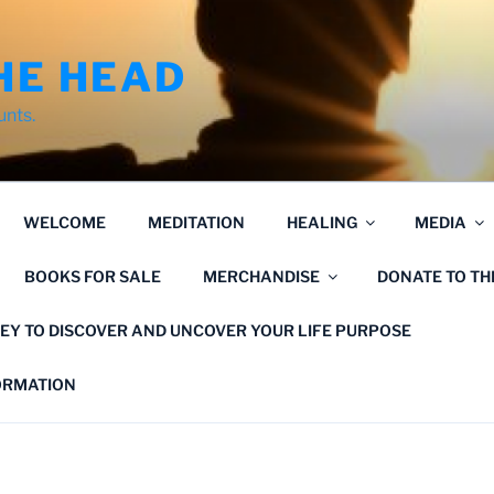
HE HEAD
unts.
WELCOME
MEDITATION
HEALING
MEDIA
BOOKS FOR SALE
MERCHANDISE
DONATE TO T
EY TO DISCOVER AND UNCOVER YOUR LIFE PURPOSE
FORMATION