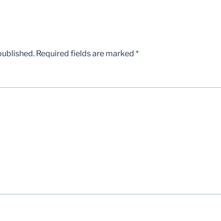
published.
Required fields are marked
*