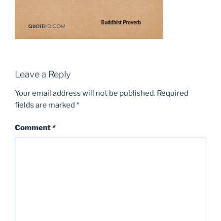
Leave a Reply
Your email address will not be published.
Required
fields are marked
*
Comment
*