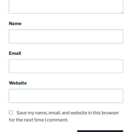
Name
Email
Website
Save my name, email, and website in this browser
for the next time I comment.