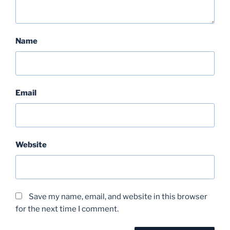
Name
Email
Website
Save my name, email, and website in this browser
for the next time I comment.