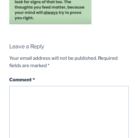
Leave a Reply
Your email address will not be published.
Required
fields are marked
*
Comment
*