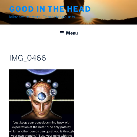
Skip
GOOD IN THE HEAD
to
Mindset matters. Character counts.
content
Menu
IMG_0466