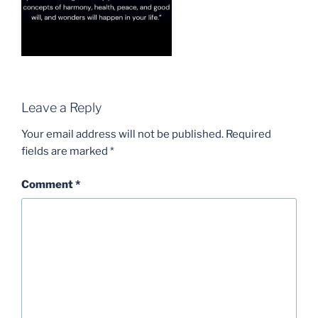
Leave a Reply
Your email address will not be published.
Required
fields are marked
*
Comment
*