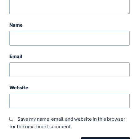
Name
Email
Website
Save my name, email, and website in this browser
for the next time I comment.