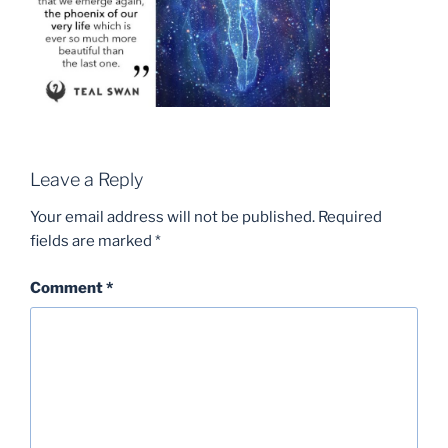
Leave a Reply
Your email address will not be published.
Required
fields are marked
*
Comment
*