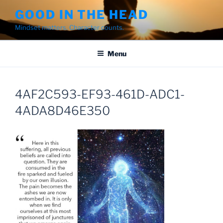
Skip
GOOD IN THE HEAD
to
Mindset matters. Character counts.
content
Menu
4AF2C593-EF93-461D-ADC1-
4ADA8D46E350