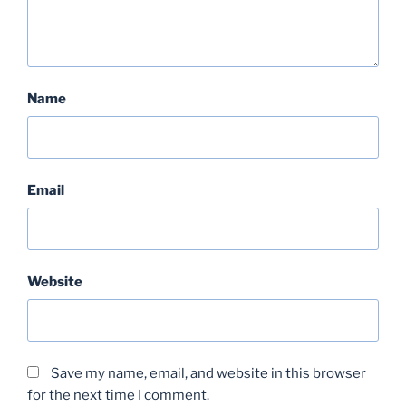
Name
Email
Website
Save my name, email, and website in this browser
for the next time I comment.