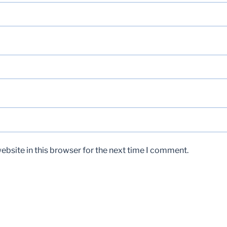
bsite in this browser for the next time I comment.