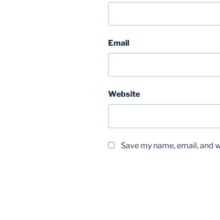
Email
Website
Save my name, email, and we