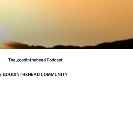
The goodinthehead Podcast
HE GOODINTHEHEAD COMMUNITY