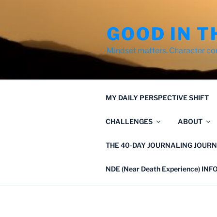
Skip
to
GOOD IN T
content
Mindset matters. Character co
MY DAILY PERSPECTIVE SHIFT
CHALLENGES
ABOUT
THE 40-DAY JOURNALING JOURN
NDE (Near Death Experience) IN