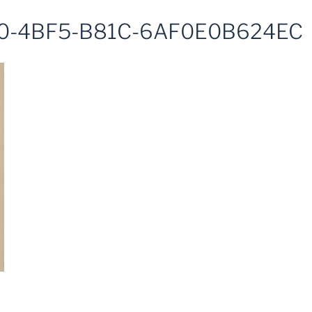
0-4BF5-B81C-6AF0E0B624EC