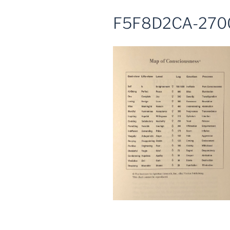
F5F8D2CA-270