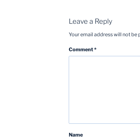
Leave a Reply
Your email address will not be 
Comment
*
Name