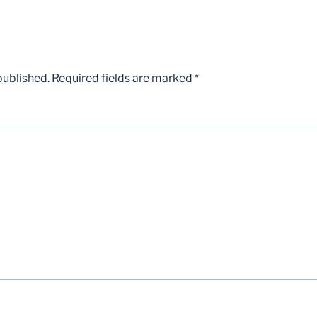
published.
Required fields are marked
*