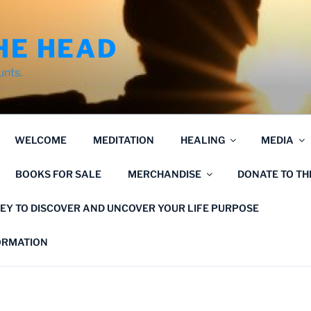
HE HEAD
unts.
WELCOME
MEDITATION
HEALING
MEDIA
BOOKS FOR SALE
MERCHANDISE
DONATE TO T
EY TO DISCOVER AND UNCOVER YOUR LIFE PURPOSE
FORMATION