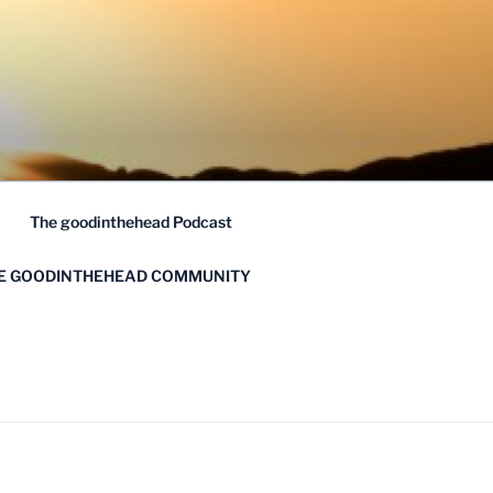
The goodinthehead Podcast
HE GOODINTHEHEAD COMMUNITY