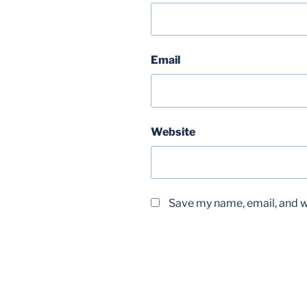
Email
Website
Save my name, email, and we