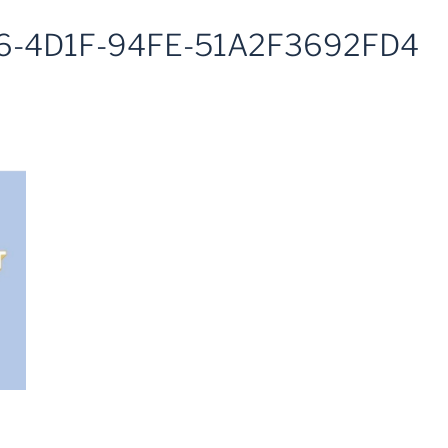
6-4D1F-94FE-51A2F3692FD4