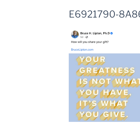
E6921790-8A8