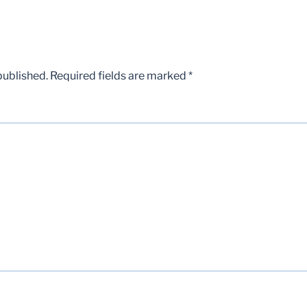
published.
Required fields are marked
*