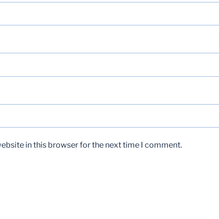
bsite in this browser for the next time I comment.