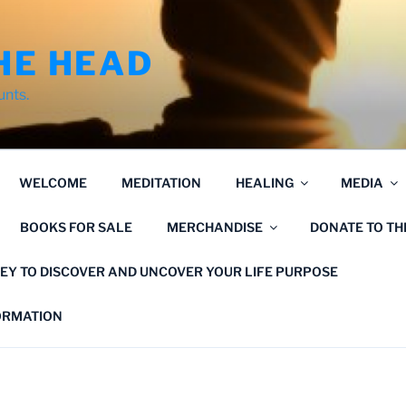
HE HEAD
unts.
WELCOME
MEDITATION
HEALING
MEDIA
BOOKS FOR SALE
MERCHANDISE
DONATE TO T
EY TO DISCOVER AND UNCOVER YOUR LIFE PURPOSE
FORMATION