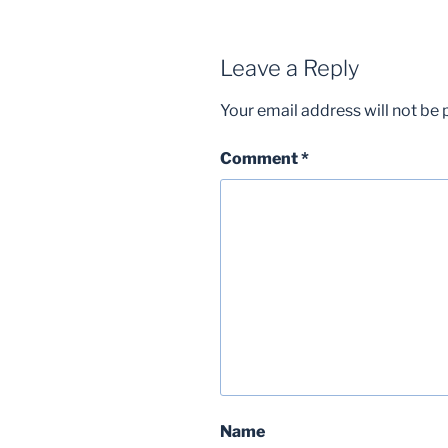
Leave a Reply
Your email address will not be 
Comment
*
Name