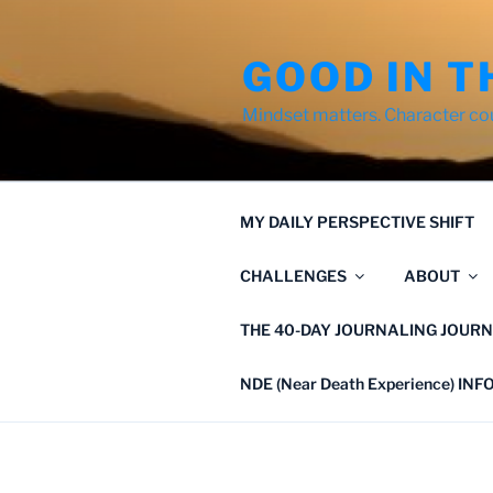
Skip
to
GOOD IN T
content
Mindset matters. Character co
MY DAILY PERSPECTIVE SHIFT
CHALLENGES
ABOUT
THE 40-DAY JOURNALING JOURN
NDE (Near Death Experience) IN