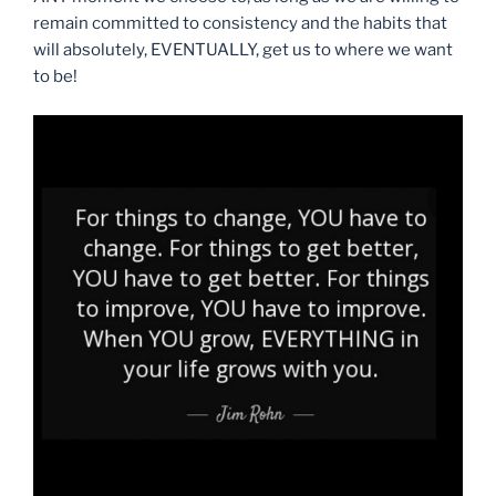
remain committed to consistency and the habits that
will absolutely, EVENTUALLY, get us to where we want
to be!