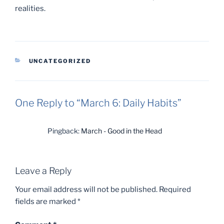
realities.
CATEGORIES
UNCATEGORIZED
One Reply to “March 6: Daily Habits”
Pingback:
March - Good in the Head
Leave a Reply
Your email address will not be published.
Required
fields are marked
*