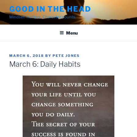
Skip
GOOD IN THE HEAD
to
Mindset matters. Character counts.
content
Menu
POSTED
MARCH 6, 2018
BY
PETE JONES
ON
March 6: Daily Habits