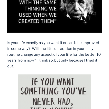
Is your life exactly as you want it or can it be improved
in some way? Will one little alteration in your daily
routine change any aspect of your life for the better 10
years from now? I think so, but only because I tried it
out.