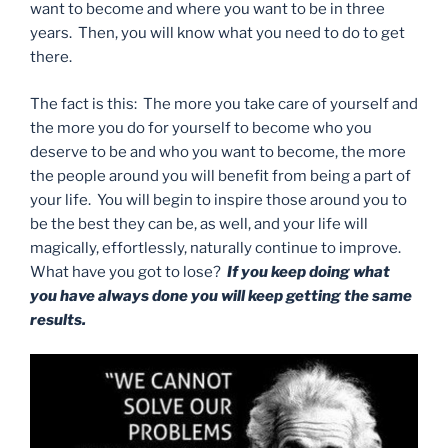
want to become and where you want to be in three
years. Then, you will know what you need to do to get
there.
The fact is this: The more you take care of yourself and
the more you do for yourself to become who you
deserve to be and who you want to become, the more
the people around you will benefit from being a part of
your life. You will begin to inspire those around you to
be the best they can be, as well, and your life will
magically, effortlessly, naturally continue to improve.
What have you got to lose?
If you keep doing what
you have always done you will keep getting the same
results.