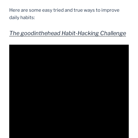
Here are some easy tried and true ways to improve
daily habits:
The goodinthehead Habit-Hacking Challenge