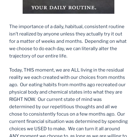
The importance of a daily, habitual, consistent routine
isn’t realized by anyone unless they actually try it out
for a matter of weeks and months. Depending on what
we choose to do each day, we can literally alter the
trajectory of our entire life.
Today, THIS moment, we are ALL living in the residual
reality we each created with our choices from months
ago. Our eating habits from months ago recreated our
physical body and chemical states into what they are
RIGHT NOW. Our current state of mind was
determined by our repetitious thoughts and all we
chose to consistently focus on a few months ago. Our
current financial situation was determined by spending
choices we USED to make. We can turn it all around
ANY moment we choose to, as long as we are willing to