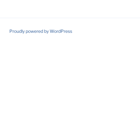
Proudly powered by WordPress