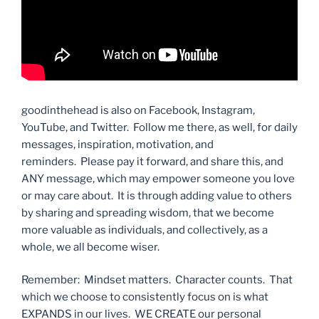
goodinthehead is also on Facebook, Instagram,
YouTube, and Twitter. Follow me there, as well, for daily
messages, inspiration, motivation, and
reminders. Please pay it forward, and share this, and
ANY message, which may empower someone you love
or may care about. It is through adding value to others
by sharing and spreading wisdom, that we become
more valuable as individuals, and collectively, as a
whole, we all become wiser.
Remember: Mindset matters. Character counts. That
which we choose to consistently focus on is what
EXPANDS in our lives. WE CREATE our personal