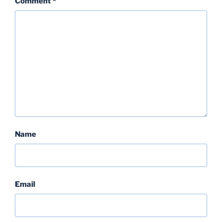
Comment
*
Name
Email