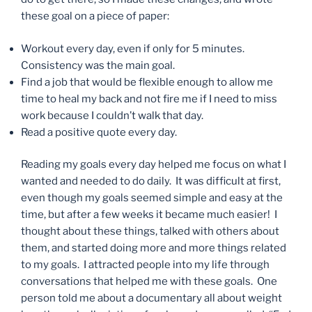
these goal on a piece of paper:
Workout every day, even if only for 5 minutes.
Consistency was the main goal.
Find a job that would be flexible enough to allow me
time to heal my back and not fire me if I need to miss
work because I couldn’t walk that day.
Read a positive quote every day.
Reading my goals every day helped me focus on what I
wanted and needed to do daily. It was difficult at first,
even though my goals seemed simple and easy at the
time, but after a few weeks it became much easier! I
thought about these things, talked with others about
them, and started doing more and more things related
to my goals. I attracted people into my life through
conversations that helped me with these goals. One
person told me about a documentary all about weight