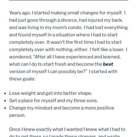
Years ago, I started making small changes for myself. I
had just gone through a divorce, had injured my back,
and was living in my mom’s condo. I had lost everything
and found myself in a situation where I had to start
completely over. It wasn’t the first time I had to start
completely over with nothing, either. I felt like a loser. I
wondered, “After all I have experienced and learned,
what can I do to start fresh and become the
best
version of myself I can possibly be?” I started with
these goals:
Lose weight and get into better shape.
Get a place for myself and my three sons.
Change my mindset and become a more positive
person.
Once I knew exactly what I wanted I knew what I had to
do to get there, so I made these changes, and wrote