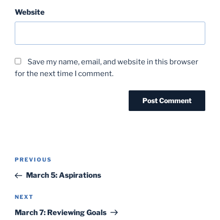
Website
Save my name, email, and website in this browser
for the next time I comment.
Post
Previous
PREVIOUS
navigation
Post
March 5: Aspirations
Next
NEXT
Post
March 7: Reviewing Goals