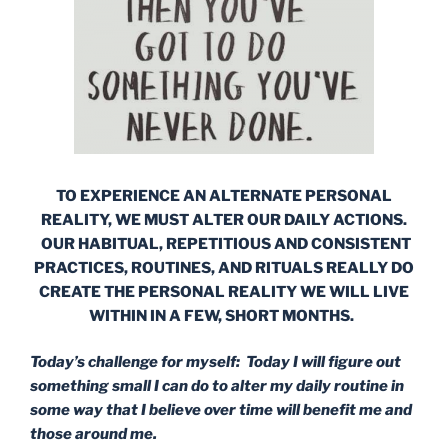
TO EXPERIENCE AN ALTERNATE PERSONAL
REALITY, WE MUST ALTER OUR DAILY ACTIONS.
OUR HABITUAL, REPETITIOUS AND CONSISTENT
PRACTICES, ROUTINES, AND RITUALS REALLY DO
CREATE THE PERSONAL REALITY WE WILL LIVE
WITHIN IN A FEW, SHORT MONTHS.
Today’s challenge for myself: Today I will figure out
something small I can do to alter my daily routine in
some way that I believe over time will benefit me and
those around me.