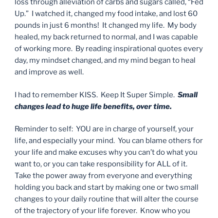
loss through alleviation of carbs and sugars called, “Fed
Up.” I watched it, changed my food intake, and lost 60
pounds in just 6 months! It changed my life. My body
healed, my back returned to normal, and I was capable
of working more. By reading inspirational quotes every
day, my mindset changed, and my mind began to heal
and improve as well.
I had to remember KISS. Keep It Super Simple.
Small
changes lead to huge life benefits, over time.
Reminder to self: YOU are in charge of yourself, your
life, and especially your mind. You can blame others for
your life and make excuses why you can’t do what you
want to, or you can take responsibility for ALL of it.
Take the power away from everyone and everything
holding you back and start by making one or two small
changes to your daily routine that will alter the course
of the trajectory of your life forever. Know who you