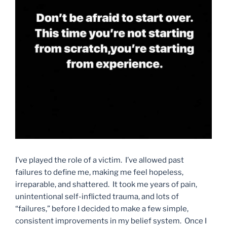
I’ve played the role of a victim. I’ve allowed past
failures to define me, making me feel hopeless,
irreparable, and shattered. It took me years of pain,
unintentional self-inflicted trauma, and lots of
“failures,” before I decided to make a few simple,
consistent improvements in my belief system. Once I