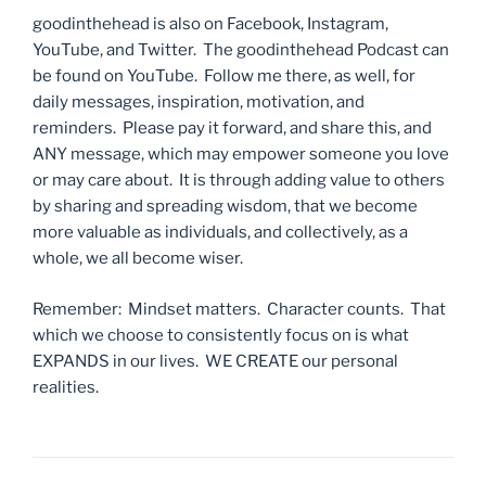
goodinthehead is also on Facebook, Instagram,
YouTube, and Twitter. The goodinthehead Podcast can
be found on YouTube. Follow me there, as well, for
daily messages, inspiration, motivation, and
reminders. Please pay it forward, and share this, and
ANY message, which may empower someone you love
or may care about. It is through adding value to others
by sharing and spreading wisdom, that we become
more valuable as individuals, and collectively, as a
whole, we all become wiser.
Remember: Mindset matters. Character counts. That
which we choose to consistently focus on is what
EXPANDS in our lives. WE CREATE our personal
realities.