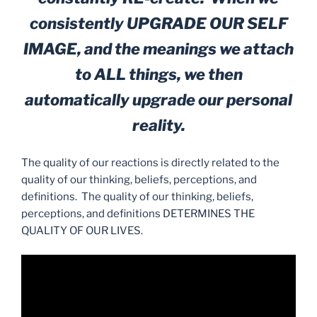
consistently UPGRADE OUR SELF
IMAGE, and the meanings we attach
to ALL things, we then
automatically upgrade our personal
reality.
The quality of our reactions is directly related to the
quality of our thinking, beliefs, perceptions, and
definitions. The quality of our thinking, beliefs,
perceptions, and definitions DETERMINES THE
QUALITY OF OUR LIVES.