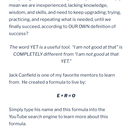
mean we are inexperienced, lacking knowledge,
wisdom, and skills, and need to keep upgrading, trying,
practicing, and repeating what is needed, until we
finally succeed, according to OUR OWN definition of
success?
The word YET is a useful tool. “I am not good at that” is
COMPLETELY different from “I am not good at that
YET.”
Jack Canfield is one of my favorite mentors to learn
from. He created a formula to live by:
E + R = O
Simply type his name and this formula into the
YouTube search engine to learn more about this
formula.