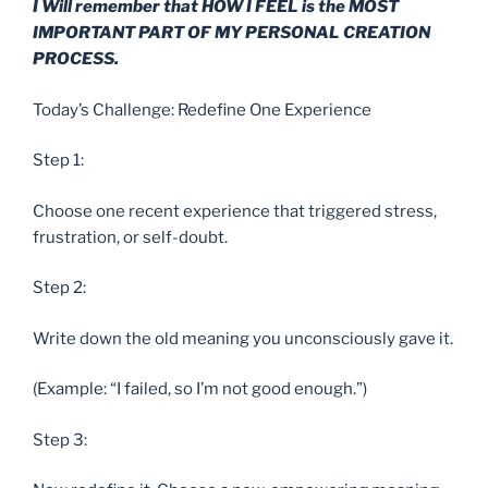
I Will remember that HOW I FEEL is the MOST
IMPORTANT PART OF MY PERSONAL CREATION
PROCESS.
Today’s Challenge: Redefine One Experience
Step 1:
Choose one recent experience that triggered stress,
frustration, or self-doubt.
Step 2:
Write down the old meaning you unconsciously gave it.
(Example: “I failed, so I’m not good enough.”)
Step 3: