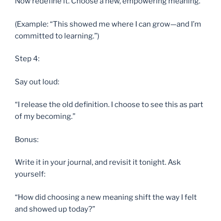
Now redefine it. Choose a new, empowering meaning.
(Example: “This showed me where I can grow—and I’m
committed to learning.”)
Step 4:
Say out loud:
“I release the old definition. I choose to see this as part
of my becoming.”
Bonus:
Write it in your journal, and revisit it tonight. Ask
yourself:
“How did choosing a new meaning shift the way I felt
and showed up today?”