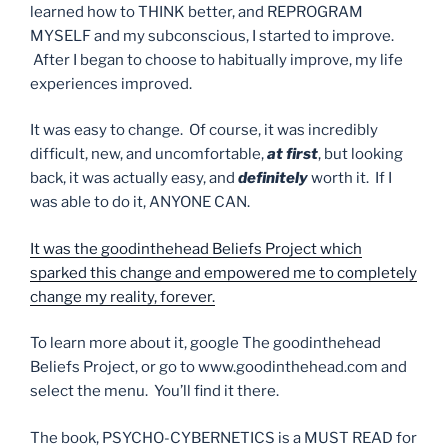
learned how to THINK better, and REPROGRAM
MYSELF and my subconscious, I started to improve.
After I began to choose to habitually improve, my life
experiences improved.
It was easy to change. Of course, it was incredibly
difficult, new, and uncomfortable,
at first
, but looking
back, it was actually easy, and
definitely
worth it. If I
was able to do it, ANYONE CAN.
It was the goodinthehead Beliefs Project which
sparked this change and empowered me to completely
change my reality, forever.
To learn more about it, google The goodinthehead
Beliefs Project, or go to www.goodinthehead.com and
select the menu. You’ll find it there.
The book, PSYCHO-CYBERNETICS is a MUST READ for