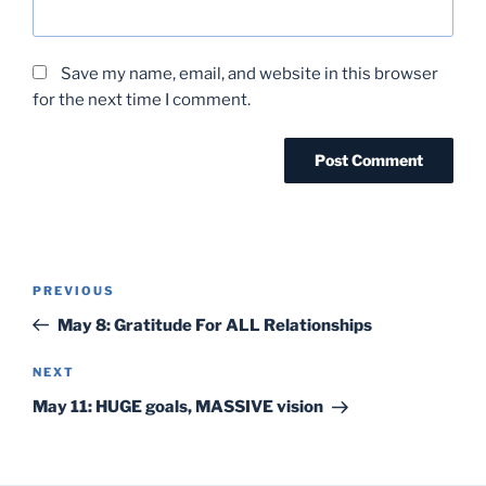
Save my name, email, and website in this browser
for the next time I comment.
Post
Previous
PREVIOUS
navigation
Post
May 8: Gratitude For ALL Relationships
Next
NEXT
Post
May 11: HUGE goals, MASSIVE vision