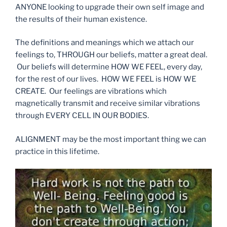
ANYONE looking to upgrade their own self image and
the results of their human existence.
The definitions and meanings which we attach our
feelings to, THROUGH our beliefs, matter a great deal.
Our beliefs will determine HOW WE FEEL, every day,
for the rest of our lives. HOW WE FEEL is HOW WE
CREATE. Our feelings are vibrations which
magnetically transmit and receive similar vibrations
through EVERY CELL IN OUR BODIES.
ALIGNMENT may be the most important thing we can
practice in this lifetime.