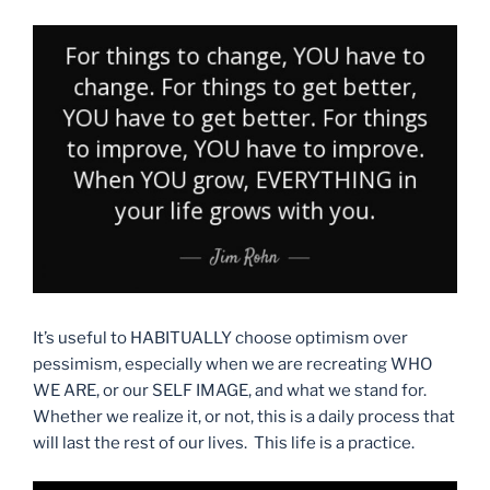
It’s useful to HABITUALLY choose optimism over
pessimism, especially when we are recreating WHO
WE ARE, or our SELF IMAGE, and what we stand for.
Whether we realize it, or not, this is a daily process that
will last the rest of our lives. This life is a practice.