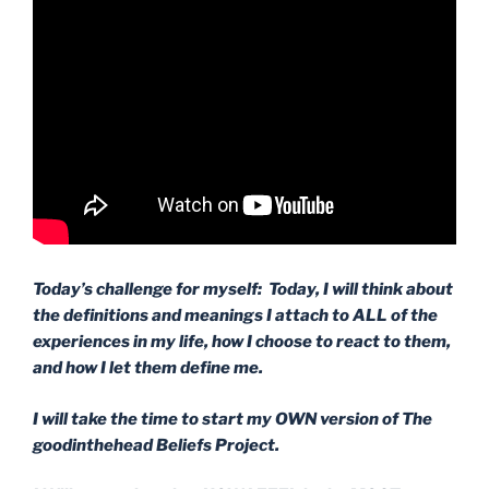
Today’s challenge for myself: Today, I will think about
the definitions and meanings I attach to ALL of the
experiences in my life, how I choose to react to them,
and how I let them define me.
I will take the time to start my OWN version of The
goodinthehead Beliefs Project.