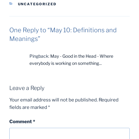
CATEGORIES
UNCATEGORIZED
One Reply to “May 10: Definitions and
Meanings”
Pingback:
May - Good in the Head - Where
everybody is working on something...
Leave a Reply
Your email address will not be published.
Required
fields are marked
*
Comment
*