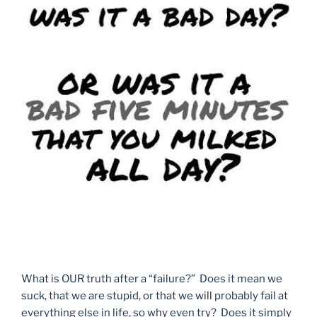
What is OUR truth after a “failure?” Does it mean we
suck, that we are stupid, or that we will probably fail at
everything else in life, so why even try? Does it simply