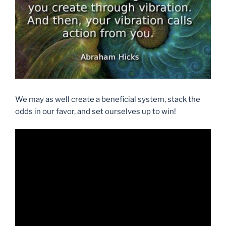
We may as well create a beneficial system, stack the
odds in our favor, and set ourselves up to win!