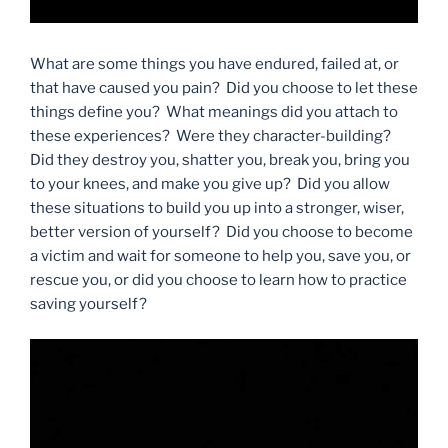
What are some things you have endured, failed at, or
that have caused you pain? Did you choose to let these
things define you? What meanings did you attach to
these experiences? Were they character-building?
Did they destroy you, shatter you, break you, bring you
to your knees, and make you give up? Did you allow
these situations to build you up into a stronger, wiser,
better version of yourself? Did you choose to become
a victim and wait for someone to help you, save you, or
rescue you, or did you choose to learn how to practice
saving yourself?