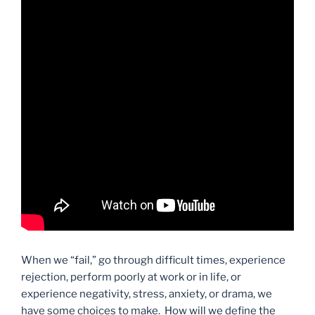
When we “fail,” go through difficult times, experience
rejection, perform poorly at work or in life, or
experience negativity, stress, anxiety, or drama, we
have some choices to make. How will we define the