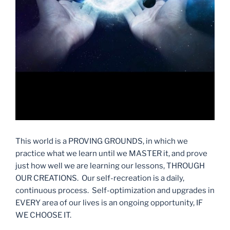
This world is a PROVING GROUNDS, in which we
practice what we learn until we MASTER it, and prove
just how well we are learning our lessons, THROUGH
OUR CREATIONS. Our self-recreation is a daily,
continuous process. Self-optimization and upgrades in
EVERY area of our lives is an ongoing opportunity, IF
WE CHOOSE IT.