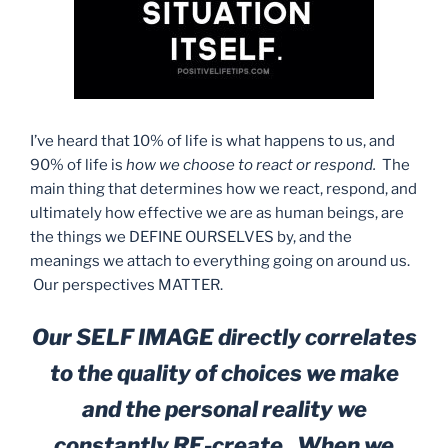
I’ve heard that 10% of life is what happens to us, and
90% of life is
how we choose to react or respond.
The
main thing that determines how we react, respond, and
ultimately how effective we are as human beings, are
the things we DEFINE OURSELVES by, and the
meanings we attach to everything going on around us.
Our perspectives MATTER.
Our SELF IMAGE directly correlates
to the quality of choices we make
and the personal reality we
constantly RE-create. When we