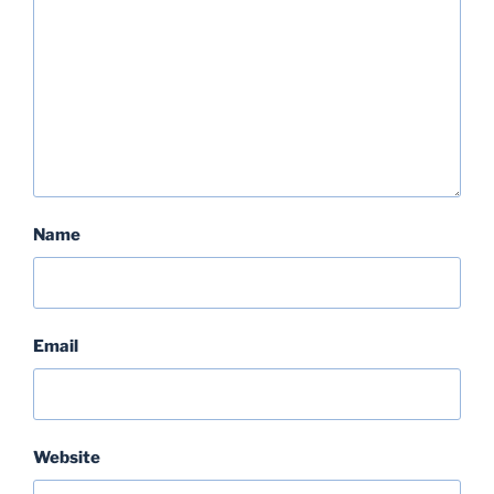
Name
Email
Website