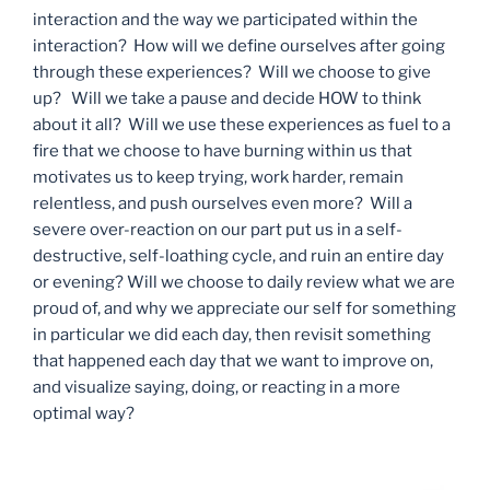
interaction and the way we participated within the
interaction? How will we define ourselves after going
through these experiences? Will we choose to give
up? Will we take a pause and decide HOW to think
about it all? Will we use these experiences as fuel to a
fire that we choose to have burning within us that
motivates us to keep trying, work harder, remain
relentless, and push ourselves even more? Will a
severe over-reaction on our part put us in a self-
destructive, self-loathing cycle, and ruin an entire day
or evening? Will we choose to daily review what we are
proud of, and why we appreciate our self for something
in particular we did each day, then revisit something
that happened each day that we want to improve on,
and visualize saying, doing, or reacting in a more
optimal way?