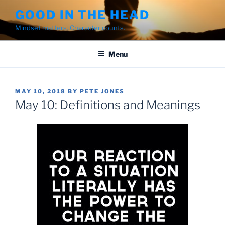
Skip
GOOD IN THE HEAD
to
Mindset matters. Character counts.
content
Menu
POSTED
MAY 10, 2018
BY
PETE JONES
ON
May 10: Definitions and Meanings