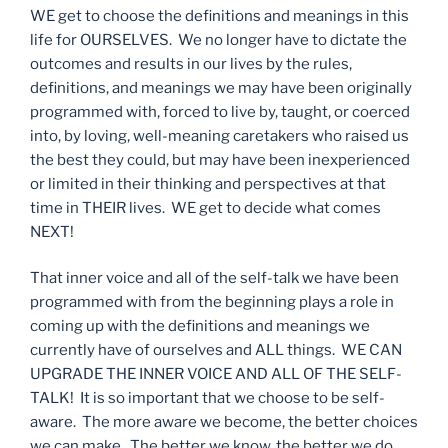
WE get to choose the definitions and meanings in this
life for OURSELVES. We no longer have to dictate the
outcomes and results in our lives by the rules,
definitions, and meanings we may have been originally
programmed with, forced to live by, taught, or coerced
into, by loving, well-meaning caretakers who raised us
the best they could, but may have been inexperienced
or limited in their thinking and perspectives at that
time in THEIR lives. WE get to decide what comes
NEXT!
That inner voice and all of the self-talk we have been
programmed with from the beginning plays a role in
coming up with the definitions and meanings we
currently have of ourselves and ALL things. WE CAN
UPGRADE THE INNER VOICE AND ALL OF THE SELF-
TALK! It is so important that we choose to be self-
aware. The more aware we become, the better choices
we can make. The better we know, the better we do.