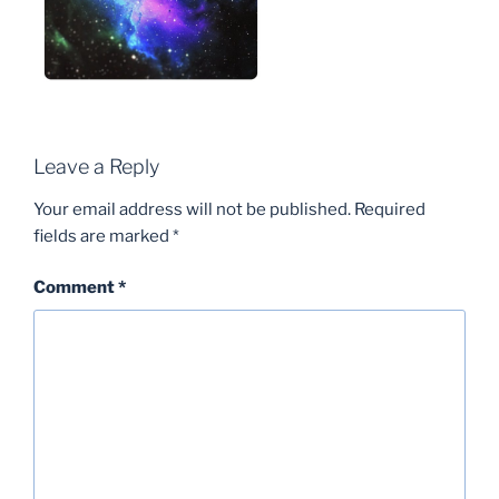
Leave a Reply
Your email address will not be published.
Required
fields are marked
*
Comment
*