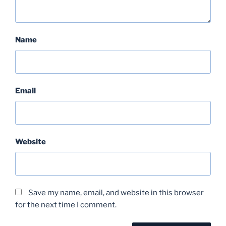
Name
Email
Website
Save my name, email, and website in this browser
for the next time I comment.