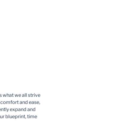
 what we all strive
 comfort and ease,
ently expand and
ur blueprint, time