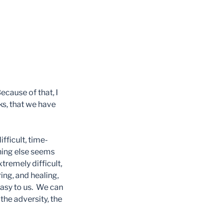
ecause of that, I
ks, that we have
ifficult, time-
thing else seems
xtremely difficult,
ing, and healing,
easy to us. We can
the adversity, the