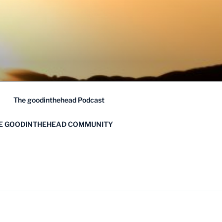
The goodinthehead Podcast
HE GOODINTHEHEAD COMMUNITY