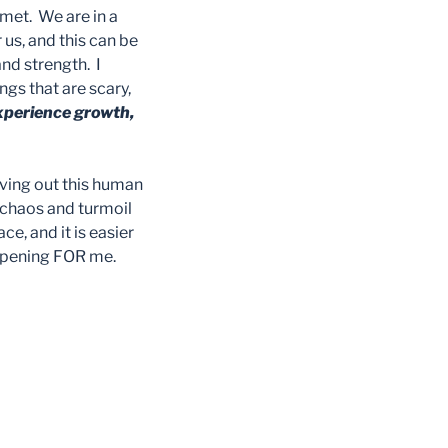
met. We are in a
 us, and this can be
and strength. I
ngs that are scary,
 experience growth,
living out this human
e chaos and turmoil
e, and it is easier
appening FOR me.