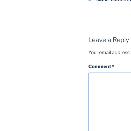
UNCATEGORIZE
Leave a Reply
Your email address w
Comment
*