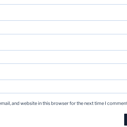
ail, and website in this browser for the next time I comment