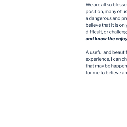
We are all so bless
position, many of us
a dangerous and prec
believe that it is o
difficult, or challen
and know the enjo
A useful and beautif
experience, I can ch
that may be happenin
for me to believe 