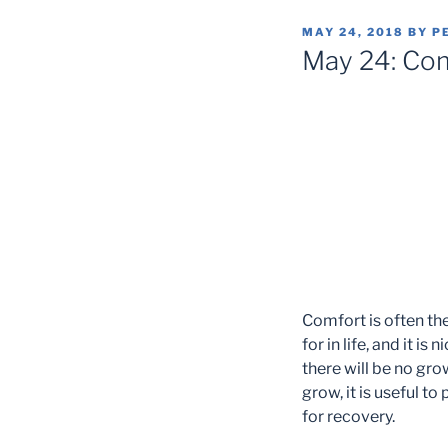
POSTED
MAY 24, 2018
BY
P
ON
May 24: Co
Comfort is often th
for in life, and it i
there will be no gr
grow, it is useful t
for recovery.