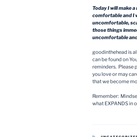
Today I will make a 
comfortable and I w
uncomfortable, scar
those things immedia
uncomfortable and 
goodinthehead is a
can be found on YouT
reminders. Please 
you love or may car
that we become more
Remember: Mindset 
what EXPANDS in our
CATEGORIES