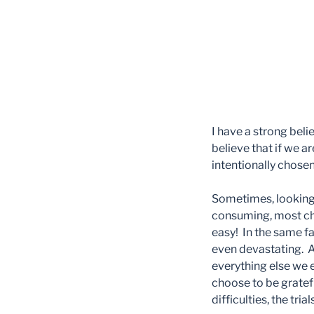
I have a strong beli
believe that if we a
intentionally chose
Sometimes, looking at
consuming, most chal
easy! In the same fas
even devastating. Af
everything else we 
choose to be gratef
difficulties, the tria