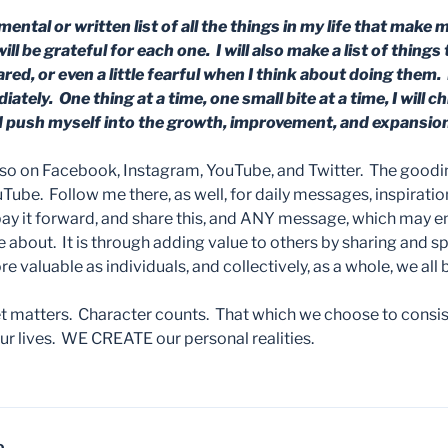
mental or written list of all the things in my life that make 
ill be grateful for each one. I will also make a list of thing
ed, or even a little fearful when I think about doing them. I
tely. One thing at a time, one small bite at a time, I will c
push myself into the growth, improvement, and expansion
lso on Facebook, Instagram, YouTube, and Twitter. The good
ube. Follow me there, as well, for daily messages, inspiratio
pay it forward, and share this, and ANY message, which ma
e about. It is through adding value to others by sharing and 
 valuable as individuals, and collectively, as a whole, we all
matters. Character counts. That which we choose to consist
 lives. WE CREATE our personal realities.