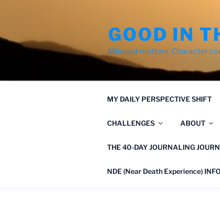
Skip
to
GOOD IN T
content
Mindset matters. Character co
MY DAILY PERSPECTIVE SHIFT
CHALLENGES
ABOUT
THE 40-DAY JOURNALING JOURN
NDE (Near Death Experience) IN