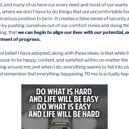
ed, and many of us have our every need and most of our wants 
, where we don’t have to do things that are uncomfortable for
arious position to be in. It creates a false sense of security 
nly by pushing ourselves out of our comfort zones and doing thi
ging, that
we can begin to align our lives with our potential,
yment of progress.
ul belief I have adopted, along with these ideas, is that while 
oose to be happy, content, and satisfied within, no matter th
g around me, and when I do, everything seems to fall into plac
and remember that everything happening TO me is actually h