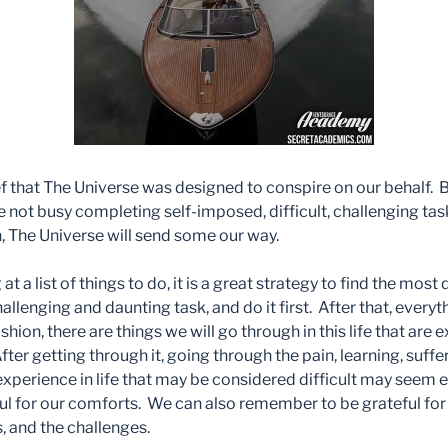
ef that The Universe was designed to conspire on our behalf. B
re not busy completing self-imposed, difficult, challenging tas
n, The Universe will send some our way.
 a list of things to do, it is a great strategy to find the most d
lenging and daunting task, and do it first. After that, every
hion, there are things we will go through in this life that are e
ter getting through it, going through the pain, learning, suffer
experience in life that may be considered difficult may seem 
ul for our comforts. We can also remember to be grateful for 
ls, and the challenges.