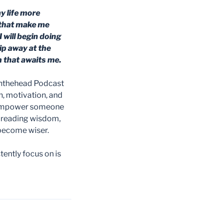
my life more
s that make me
 will begin doing
hip away at the
 that awaits me.
inthehead Podcast
n, motivation, and
y empower someone
spreading wisdom,
 become wiser.
ently focus on is