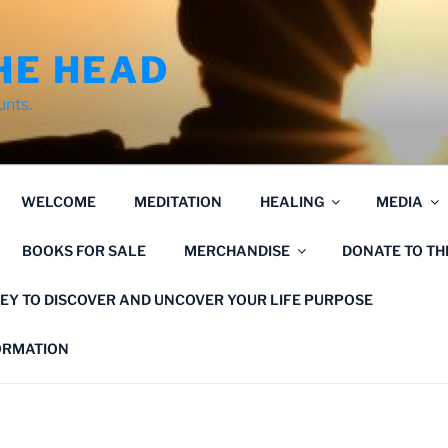
HE HEAD
unts.
WELCOME
MEDITATION
HEALING
MEDIA
BOOKS FOR SALE
MERCHANDISE
DONATE TO T
EY TO DISCOVER AND UNCOVER YOUR LIFE PURPOSE
FORMATION