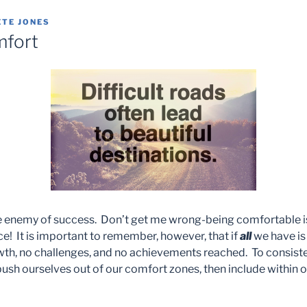
ETE JONES
mfort
e enemy of success. Don’t get me wrong-being comfortable is
s nice! It is important to remember, however, that if
all
we have is
owth, no challenges, and no achievements reached. To consist
o push ourselves out of our comfort zones, then include within o