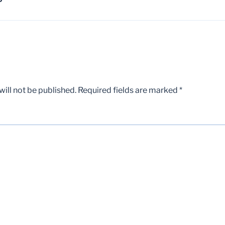
D
ill not be published.
Required fields are marked
*