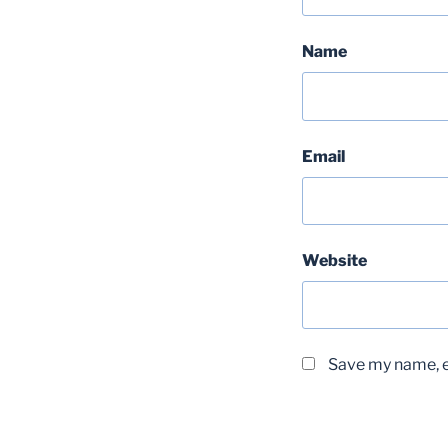
Name
Email
Website
Save my name, em