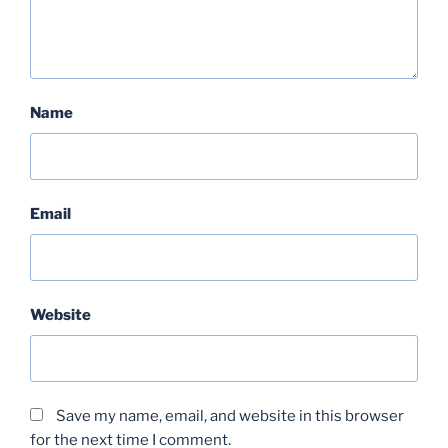
Name
Email
Website
Save my name, email, and website in this browser
for the next time I comment.