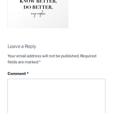
Leave a Reply
Your email address will not be published.
Required
fields are marked
*
Comment
*