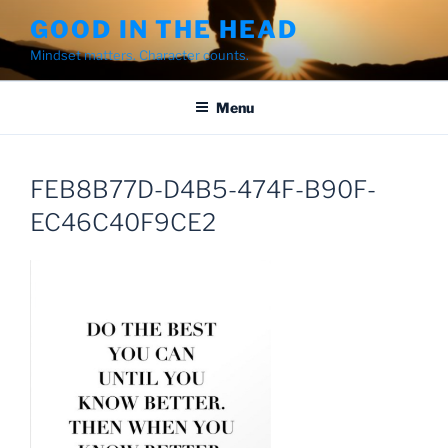
Skip
GOOD IN THE HEAD
to
Mindset matters. Character counts.
content
Menu
FEB8B77D-D4B5-474F-B90F-
EC46C40F9CE2