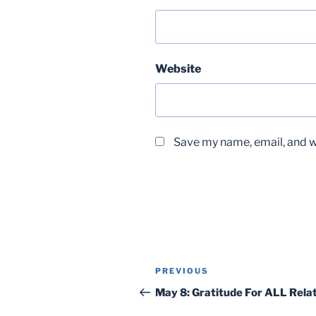
Website
Save my name, email, and we
Post
Previous
PREVIOUS
navigation
Post
May 8: Gratitude For ALL Rela