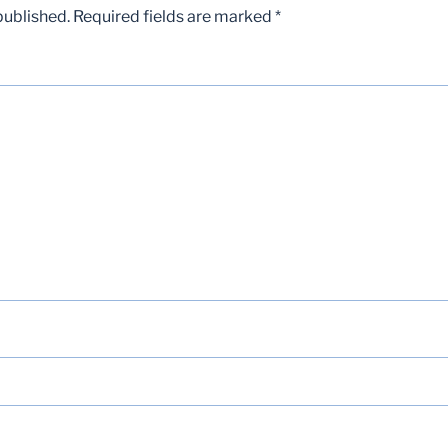
published.
Required fields are marked
*