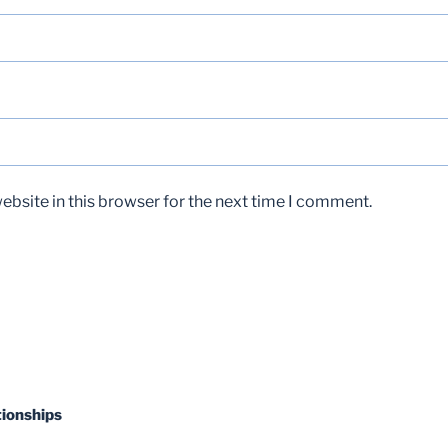
bsite in this browser for the next time I comment.
tionships