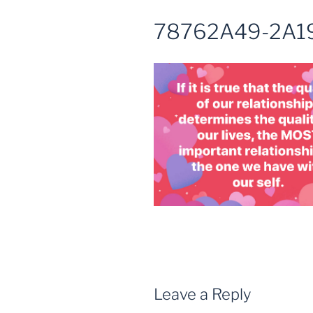
78762A49-2A1
Leave a Reply