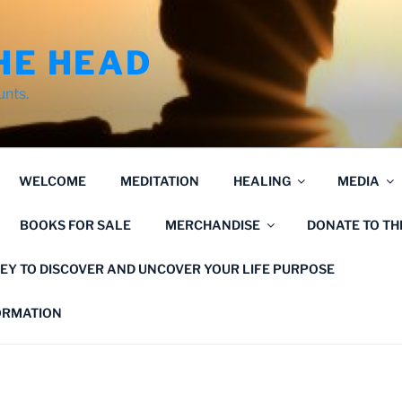
HE HEAD
unts.
WELCOME
MEDITATION
HEALING
MEDIA
BOOKS FOR SALE
MERCHANDISE
DONATE TO T
EY TO DISCOVER AND UNCOVER YOUR LIFE PURPOSE
FORMATION