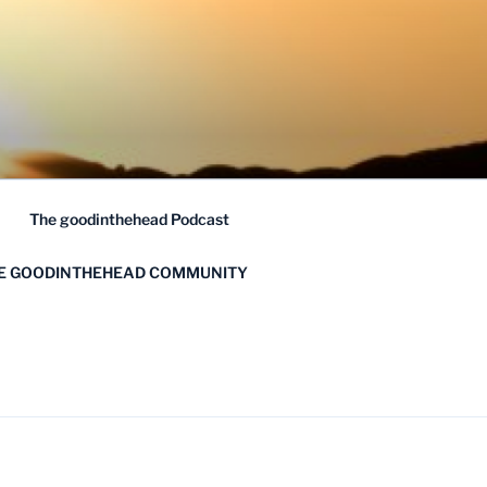
The goodinthehead Podcast
HE GOODINTHEHEAD COMMUNITY