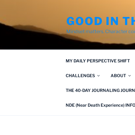
Skip
to
GOOD IN T
content
Mindset matters. Character co
MY DAILY PERSPECTIVE SHIFT
CHALLENGES
ABOUT
THE 40-DAY JOURNALING JOURN
NDE (Near Death Experience) IN