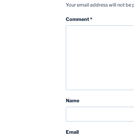
Your email address will not be 
Comment
*
Name
Email