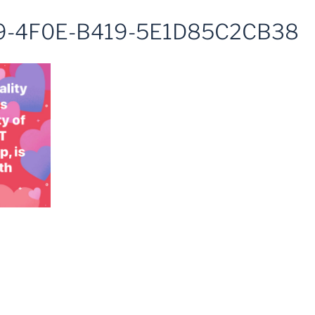
9-4F0E-B419-5E1D85C2CB38