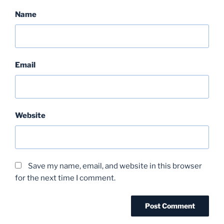
Name
Email
Website
Save my name, email, and website in this browser
for the next time I comment.