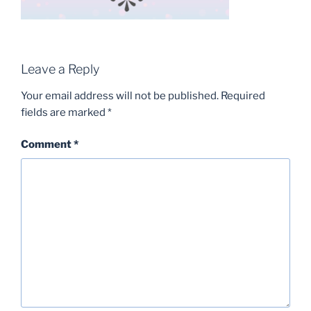
Leave a Reply
Your email address will not be published.
Required
fields are marked
*
Comment
*