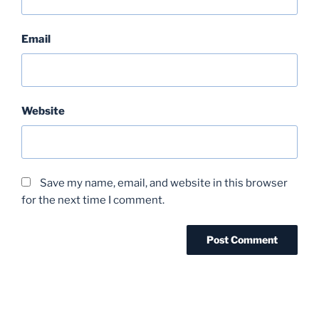
Email
Website
Save my name, email, and website in this browser
for the next time I comment.
Post