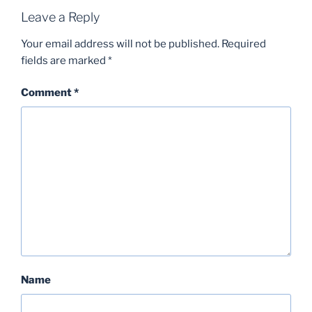
Leave a Reply
Your email address will not be published.
Required
fields are marked
*
Comment
*
Name