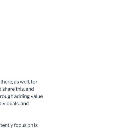
ere, as well, for
 share this, and
rough adding value
ividuals, and
ently focus on is