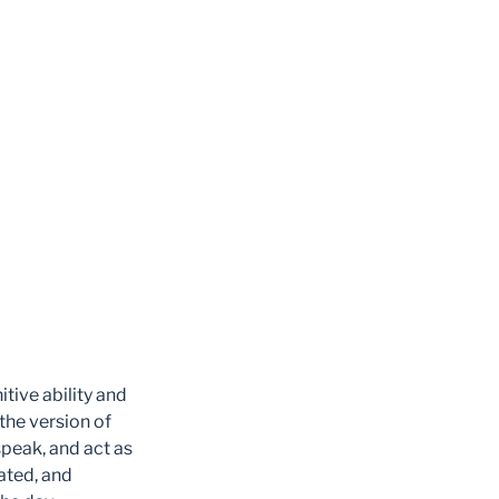
itive ability and
 the version of
 speak, and act as
rated, and