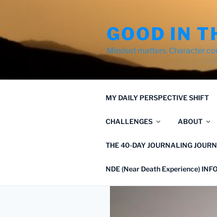
Skip
to
GOOD IN T
content
Mindset matters. Character co
MY DAILY PERSPECTIVE SHIFT
CHALLENGES
ABOUT
THE 40-DAY JOURNALING JOURN
NDE (Near Death Experience) IN