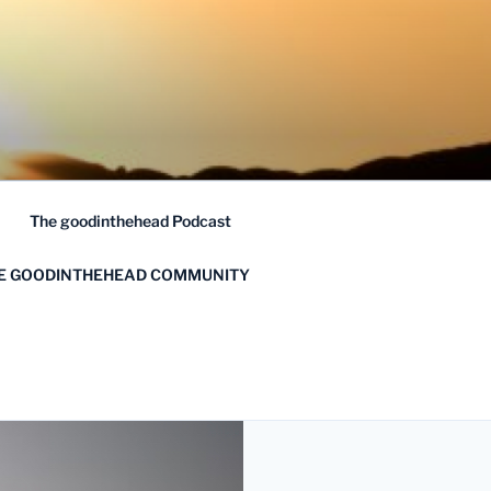
The goodinthehead Podcast
HE GOODINTHEHEAD COMMUNITY