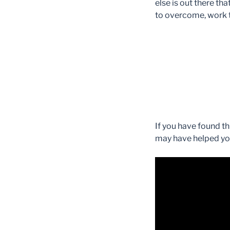
else is out there t
to overcome, work t
If you have found t
may have helped you