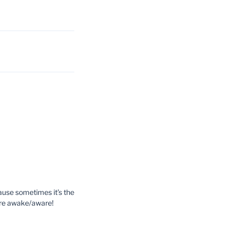
ause sometimes it’s the
more awake/aware!