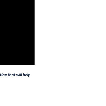
ine that will help