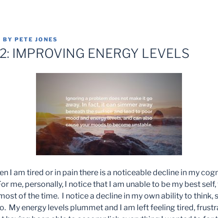
8
BY
PETE JONES
12: IMPROVING ENERGY LEVELS
n I am tired or in pain there is a noticeable decline in my cogn
or me, personally, I notice that I am unable to be my best self,
most of the time. I notice a decline in my own ability to think,
 to. My energy levels plummet and I am left feeling tired, frust