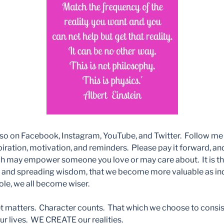
so on Facebook, Instagram, YouTube, and Twitter. Follow me th
iration, motivation, and reminders. Please pay it forward, and
 may empower someone you love or may care about. It is th
g and spreading wisdom, that we become more valuable as ind
hole, we all become wiser.
matters. Character counts. That which we choose to consist
r lives. WE CREATE our realities.