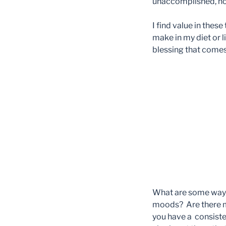
unaccomplished, not
I find value in the
make in my diet or 
blessing that comes
What are some ways
moods? Are there me
you have a consiste