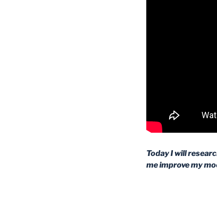
Today I will resear
me improve my moo