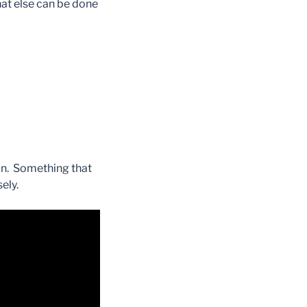
hat else can be done
ion. Something that
ely.