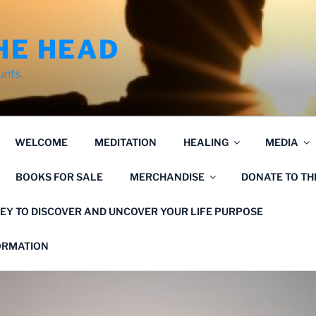
HE HEAD
unts.
WELCOME
MEDITATION
HEALING
MEDIA
BOOKS FOR SALE
MERCHANDISE
DONATE TO T
EY TO DISCOVER AND UNCOVER YOUR LIFE PURPOSE
FORMATION