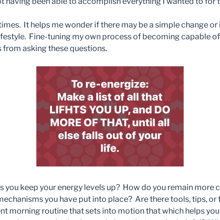
 having been able to accomplish everything I wanted to for t
se times. It helps me wonder if there may be a simple change o
lifestyle. Fine-tuning my own process of becoming capable of
 from asking these questions.
 you keep your energy levels up? How do you remain more co
chanisms you have put into place? Are there tools, tips, or 
nt morning routine that sets into motion that which helps y