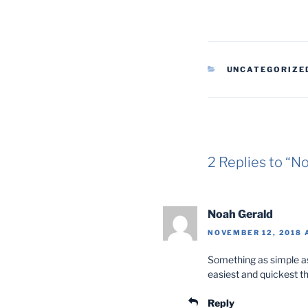
CATEGORIES
UNCATEGORIZE
2 Replies to 
Noah Gerald
NOVEMBER 12, 2018 
Something as simple as
easiest and quickest t
Reply