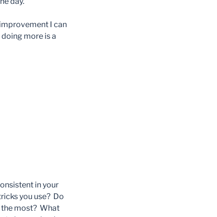
he day.
r improvement I can
 doing more is a
nsistent in your
tricks you use? Do
ou the most? What