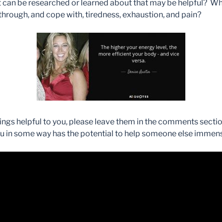
hat can be researched or learned about that may be helpful? W
hrough, and cope with, tiredness, exhaustion, and pain?
hings helpful to you, please leave them in the comments sect
 in some way has the potential to help someone else immens