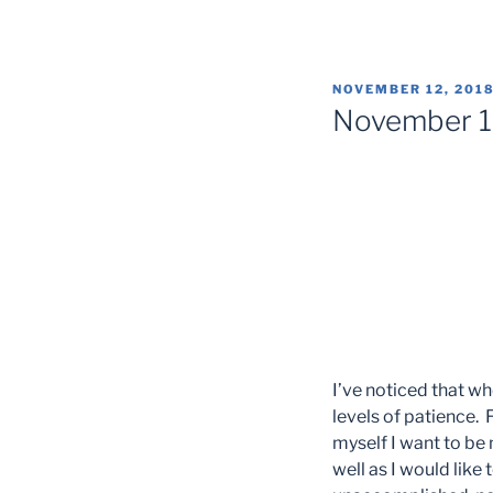
POSTED
NOVEMBER 12, 201
ON
November 
I’ve noticed that whe
levels of patience. F
myself I want to be 
well as I would like