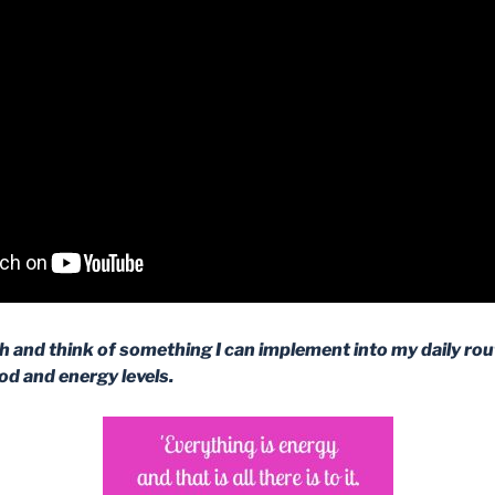
ch and think of something I can implement into my daily rout
d and energy levels.