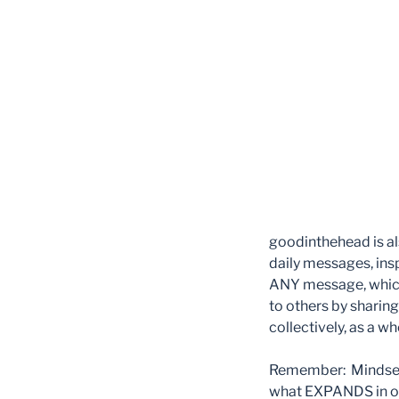
goodinthehead is al
daily messages, insp
ANY message, which
to others by sharin
collectively, as a w
Remember: Mindset 
what EXPANDS in ou