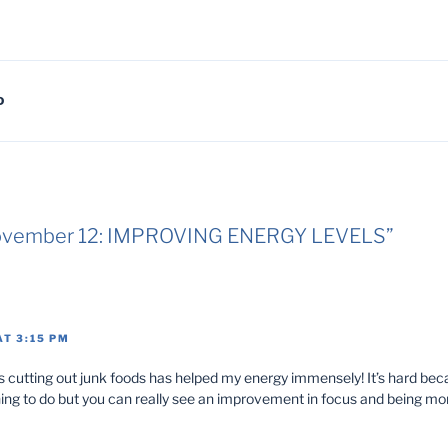
D
“November 12: IMPROVING ENERGY LEVELS”
AT 3:15 PM
 cutting out junk foods has helped my energy immensely! It’s hard bec
hing to do but you can really see an improvement in focus and being 