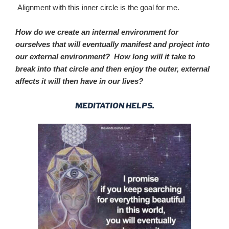
Alignment with this inner circle is the goal for me.
How do we create an internal environment for
ourselves that will eventually manifest and project into
our external environment? How long will it take to
break into that circle and then enjoy the outer, external
affects it will then have in our lives?
MEDITATION HELPS.