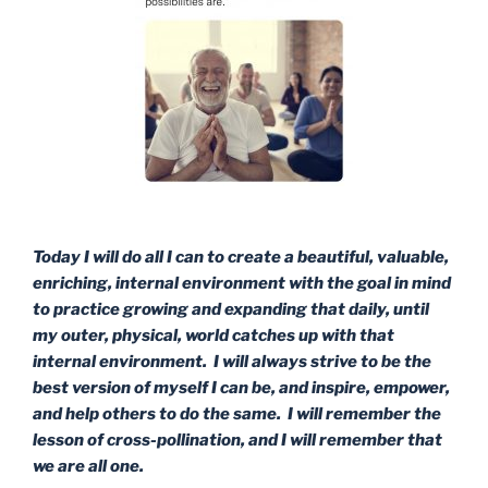
Today I will do all I can to create a beautiful, valuable,
enriching, internal environment with the goal in mind
to practice growing and expanding that daily, until
my outer, physical, world catches up with that
internal environment. I will always strive to be the
best version of myself I can be, and inspire, empower,
and help others to do the same. I will remember the
lesson of cross-pollination, and I will remember that
we are all one.