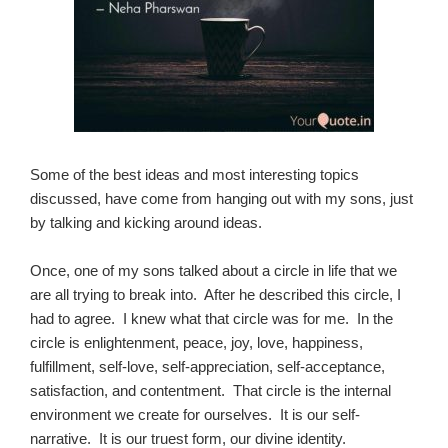
Some of the best ideas and most interesting topics
discussed, have come from hanging out with my sons, just
by talking and kicking around ideas.
Once, one of my sons talked about a circle in life that we
are all trying to break into. After he described this circle, I
had to agree. I knew what that circle was for me. In the
circle is enlightenment, peace, joy, love, happiness,
fulfillment, self-love, self-appreciation, self-acceptance,
satisfaction, and contentment. That circle is the internal
environment we create for ourselves. It is our self-
narrative. It is our truest form, our divine identity.