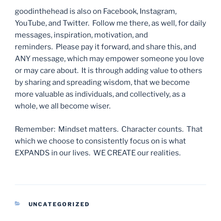
goodinthehead is also on Facebook, Instagram,
YouTube, and Twitter. Follow me there, as well, for daily
messages, inspiration, motivation, and
reminders. Please pay it forward, and share this, and
ANY message, which may empower someone you love
or may care about. It is through adding value to others
by sharing and spreading wisdom, that we become
more valuable as individuals, and collectively, as a
whole, we all become wiser.
Remember: Mindset matters. Character counts. That
which we choose to consistently focus on is what
EXPANDS in our lives. WE CREATE our realities.
CATEGORIES
UNCATEGORIZED