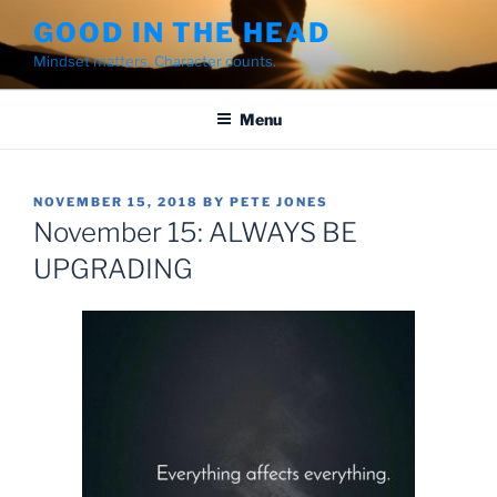
Skip
GOOD IN THE HEAD
to
Mindset matters. Character counts.
content
Menu
POSTED
NOVEMBER 15, 2018
BY
PETE JONES
ON
November 15: ALWAYS BE
UPGRADING