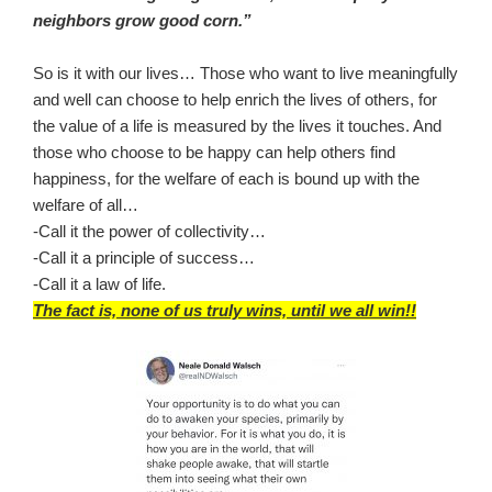
neighbors grow good corn.”
So is it with our lives… Those who want to live meaningfully
and well can choose to help enrich the lives of others, for
the value of a life is measured by the lives it touches. And
those who choose to be happy can help others find
happiness, for the welfare of each is bound up with the
welfare of all…
-Call it the power of collectivity…
-Call it a principle of success…
-Call it a law of life.
The fact is, none of us truly wins, until we all win!!