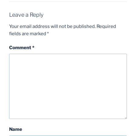
Leave a Reply
Your email address will not be published.
Required
fields are marked
*
Comment
*
Name