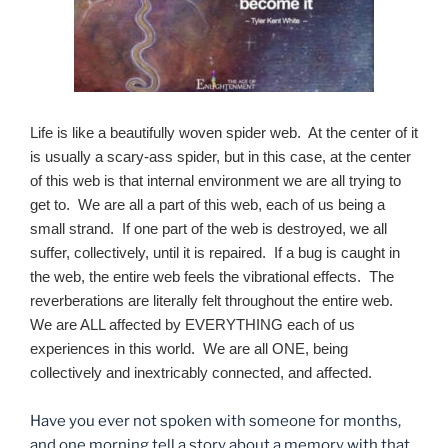
Life is like a beautifully woven spider web. At the center of it
is usually a scary-ass spider, but in this case, at the center
of this web is that internal environment we are all trying to
get to. We are all a part of this web, each of us being a
small strand. If one part of the web is destroyed, we all
suffer, collectively, until it is repaired. If a bug is caught in
the web, the entire web feels the vibrational effects. The
reverberations are literally felt throughout the entire web.
We are ALL affected by EVERYTHING each of us
experiences in this world. We are all ONE, being
collectively and inextricably connected, and affected.
Have you ever not spoken with someone for months,
and one morning tell a story about a memory with that