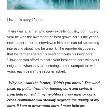
I love this story I found:
There was a farmer who grew excellent quality corn. Every
year he won the award for the best grown corn. One year a
newspaper reporter interviewed him and learn
ed something
interesting about how he grew it. The reporter discovered
that the farmer shared his seed corn with his neighbors.
“How can you afford to share your best seed corn with your
neighbors when they are entering corn in competition with
yours each year?” the reporter asked.
“Why sir,” said the farmer, “Didn’t you know? The wind
picks up pollen from the ripening corn and swirls it
from field to field. If my neighbors grow inferior corn,
cross-pollination will steadily degrade the quality of my
corn. If I am to grow good corn, I must help my