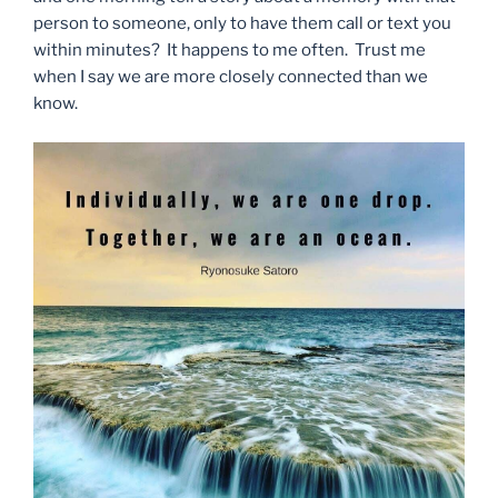
person to someone, only to have them call or text you
within minutes? It happens to me often. Trust me
when I say we are more closely connected than we
know.