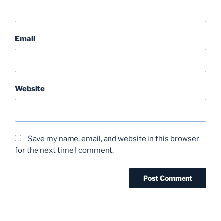
Email
Website
Save my name, email, and website in this browser
for the next time I comment.