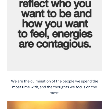
We are the culmination of the people we spend the
most time with, and the thoughts we focus on the
most.