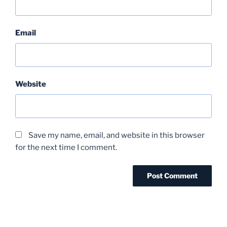
Email
Website
Save my name, email, and website in this browser
for the next time I comment.