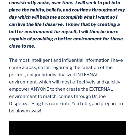
consistently make, over time. I will seek to put into
place the habits, beliefs, and routines throughout my
day which will help me accomplish what I want so I
can live the life I deserve. I know that by creating a
better environment for myself, I will then be more
capable of providing a better environment for those
close to me.
The most intelligent and influential information I have
come across, so far, regarding the creation of the
perfect, uniquely individualized INTERNAL
environment, which will most effectively and quickly
empower ANYONE to then create the EXTERNAL
environment to match, comes through Dr. Joe
Dispenza. Plug his name into YouTube, and prepare to
be blown away!