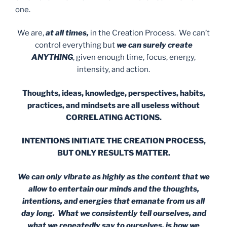
one.
We are,
at all times,
in the Creation Process. We can’t
control everything but
we can surely create
ANYTHING
, given enough time, focus, energy,
intensity, and action.
Thoughts, ideas, knowledge, perspectives, habits,
practices,
and mindsets are all useless without
CORRELATING ACTIONS.
INTENTIONS INITIATE THE CREATION PROCESS,
BUT ONLY RESULTS MATTER.
We can only vibrate as highly as the content that we
allow to entertain our minds and the thoughts,
intentions, and energies that emanate from us all
day long.
What we consistently tell ourselves, and
what we repeatedly say to ourselves, is how we