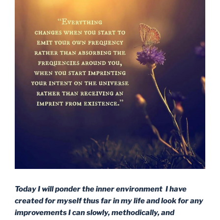
Today I will ponder the inner environment I have
created for myself thus far in my life and look for any
improvements I can slowly, methodically, and