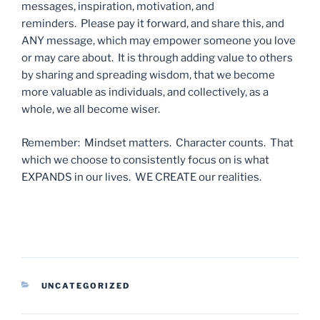
messages, inspiration, motivation, and
reminders. Please pay it forward, and share this, and
ANY message, which may empower someone you love
or may care about. It is through adding value to others
by sharing and spreading wisdom, that we become
more valuable as individuals, and collectively, as a
whole, we all become wiser.
Remember: Mindset matters. Character counts. That
which we choose to consistently focus on is what
EXPANDS in our lives. WE CREATE our realities.
CATEGORIES
UNCATEGORIZED