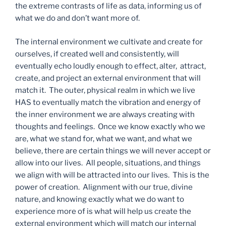
the extreme contrasts of life as data, informing us of
what we do and don’t want more of.
The internal environment we cultivate and create for
ourselves, if created well and consistently, will
eventually echo loudly enough to effect, alter, attract,
create, and project an external environment that will
match it. The outer, physical realm in which we live
HAS to eventually match the vibration and energy of
the inner environment we are always creating with
thoughts and feelings. Once we know exactly who we
are, what we stand for, what we want, and what we
believe, there are certain things we will never accept or
allow into our lives. All people, situations, and things
we align with will be attracted into our lives. This is the
power of creation. Alignment with our true, divine
nature, and knowing exactly what we do want to
experience more of is what will help us create the
external environment which will match our internal