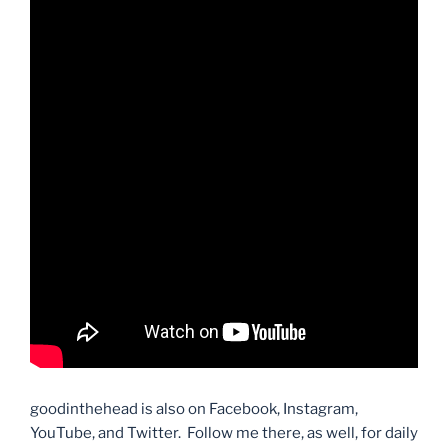
goodinthehead is also on Facebook, Instagram,
YouTube, and Twitter. Follow me there, as well, for daily