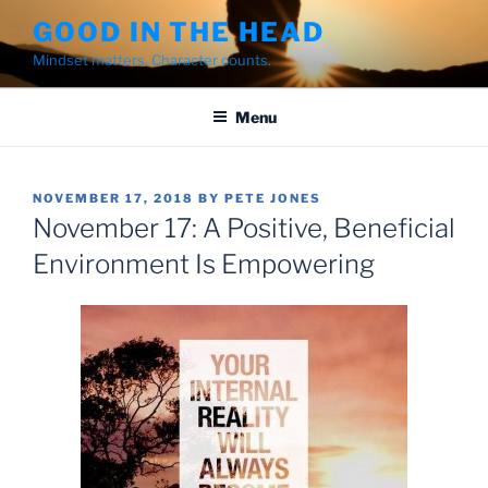
Skip
GOOD IN THE HEAD
to
Mindset matters. Character counts.
content
Menu
POSTED
NOVEMBER 17, 2018
BY
PETE JONES
ON
November 17: A Positive, Beneficial
Environment Is Empowering