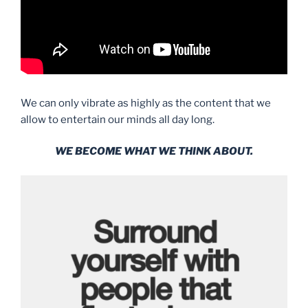
We can only vibrate as highly as the content that we
allow to entertain our minds all day long.
WE BECOME WHAT WE THINK ABOUT.