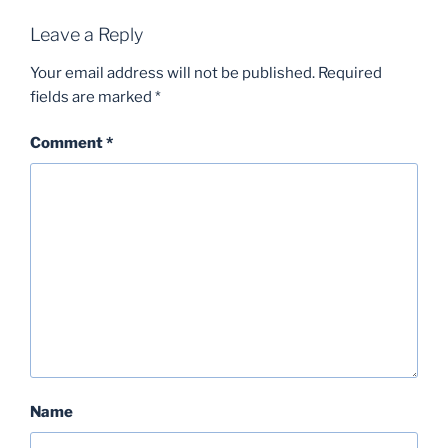
Leave a Reply
Your email address will not be published.
Required
fields are marked
*
Comment
*
Name