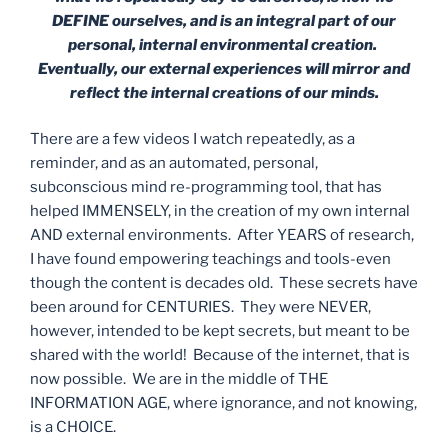
DEFINE ourselves, and is an integral part of our
personal, internal environmental creation.
Eventually, our external experiences will mirror and
reflect the internal creations of our minds.
There are a few videos I watch repeatedly, as a
reminder, and as an automated, personal,
subconscious mind re-programming tool, that has
helped IMMENSELY, in the creation of my own internal
AND external environments.
After YEARS of research,
I have found empowering teachings and tools-even
though the content is decades old.
These secrets have
been around for CENTURIES.
They were NEVER,
however, intended to be kept secrets, but meant to be
shared with the world!
Because of the internet, that is
now possible.
We are in the middle of THE
INFORMATION AGE, where ignorance, and not knowing,
is a CHOICE.