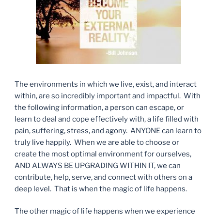
The environments in which we live, exist, and interact
within, are so incredibly important and impactful. With
the following information, a person can escape, or
learn to deal and cope effectively with, a life filled with
pain, suffering, stress, and agony. ANYONE can learn to
truly live happily. When we are able to choose or
create the most optimal environment for ourselves,
AND ALWAYS BE UPGRADING WITHIN IT, we can
contribute, help, serve, and connect with others on a
deep level. That is when the magic of life happens.
The other magic of life happens when we experience