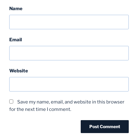
Name
Email
Website
Save my name, email, and website in this browser
for the next time I comment.