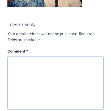
Leave a Reply
Your email address will not be published.
Required
fields are marked
*
Comment
*