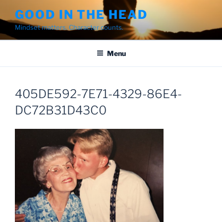
Skip
GOOD IN THE HEAD
to
Mindset matters. Character counts.
content
Menu
405DE592-7E71-4329-86E4-
DC72B31D43C0