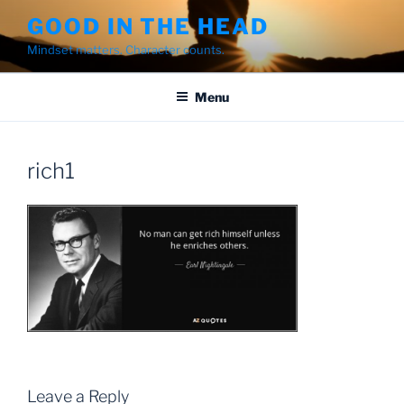
Skip
GOOD IN THE HEAD
to
Mindset matters. Character counts.
content
Menu
rich1
Leave a Reply