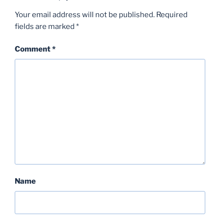
Your email address will not be published.
Required
fields are marked
*
Comment
*
Name