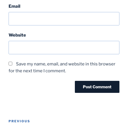
Email
Website
Save my name, email, and website in this browser
for the next time I comment.
Post
Previous
PREVIOUS
navigation