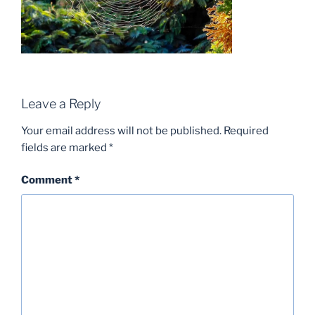
Leave a Reply
Your email address will not be published.
Required
fields are marked
*
Comment
*