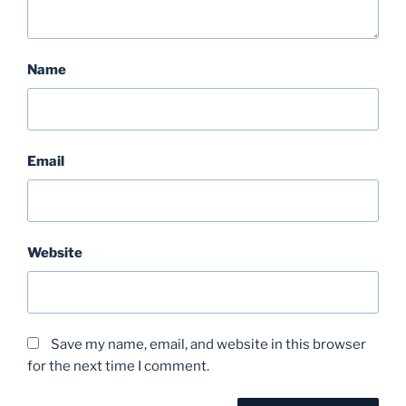
Name
Email
Website
Save my name, email, and website in this browser
for the next time I comment.