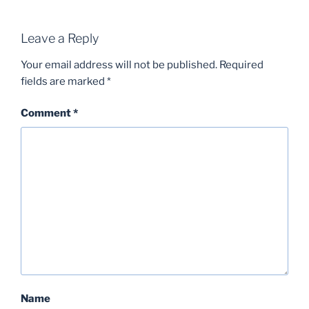
Leave a Reply
Your email address will not be published.
Required
fields are marked
*
Comment
*
Name