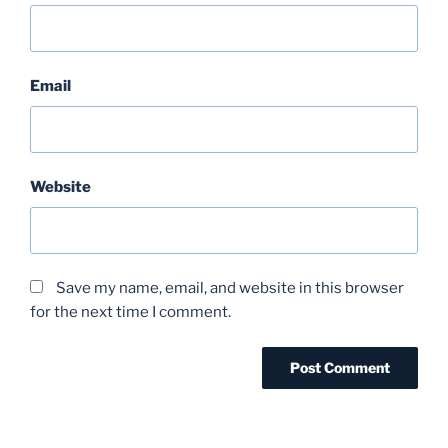
Email
Website
Save my name, email, and website in this browser
for the next time I comment.