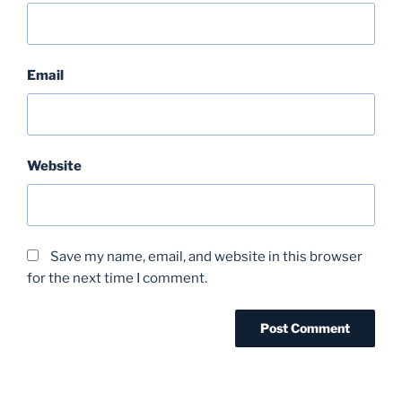
Email
Website
Save my name, email, and website in this browser
for the next time I comment.