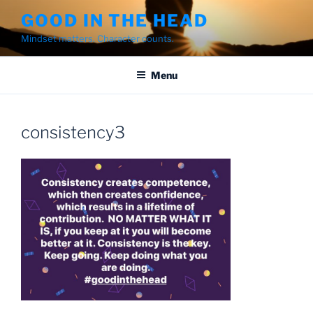
Skip
GOOD IN THE HEAD
to
Mindset matters. Character counts.
content
Menu
consistency3