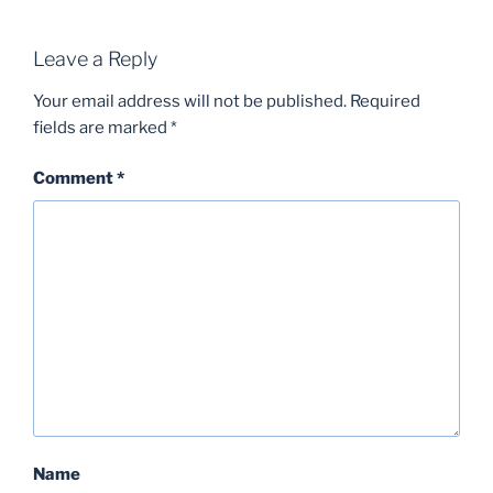
Leave a Reply
Your email address will not be published.
Required
fields are marked
*
Comment
*
Name