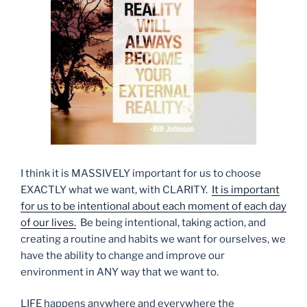
I think it is MASSIVELY important for us to choose
EXACTLY what we want, with CLARITY.
It is important
for us to be intentional about each moment of each day
of our lives.
Be being intentional, taking action, and
creating a routine and habits we want for ourselves, we
have the ability to change and improve our
environment in ANY way that we want to.
LIFE happens anywhere and everywhere the