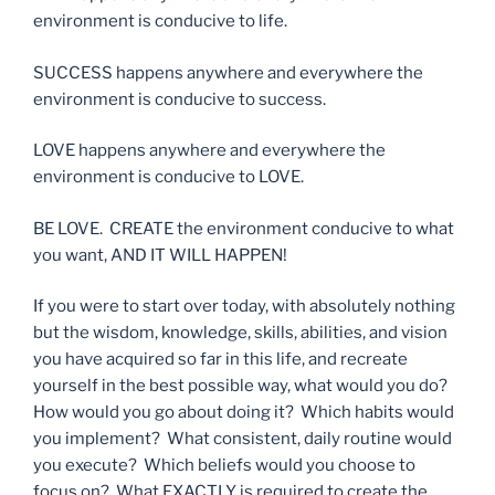
environment is conducive to life.
SUCCESS happens anywhere and everywhere the
environment is conducive to success.
LOVE happens anywhere and everywhere the
environment is conducive to LOVE.
BE LOVE.
CREATE the environment conducive to what
you want, AND IT WILL HAPPEN!
If you were to start over today, with absolutely nothing
but the wisdom, knowledge, skills, abilities, and vision
you have acquired so far in this life, and recreate
yourself in the best possible way, what would you do?
How would you go about doing it? Which habits would
you implement? What consistent, daily routine would
you execute? Which beliefs would you choose to
focus on? What EXACTLY is required to create the