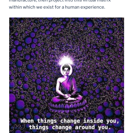
manufacture, then project into this virtual matrix
within which we exist for a human experience.