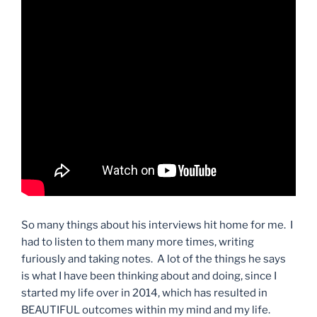
So many things about his interviews hit home for me. I
had to listen to them many more times, writing
furiously and taking notes. A lot of the things he says
is what I have been thinking about and doing, since I
started my life over in 2014, which has resulted in
BEAUTIFUL outcomes within my mind and my life.