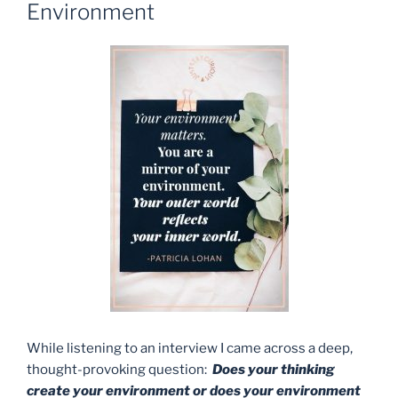
Environment
While listening to an interview I came across a deep,
thought-provoking question:
Does your thinking
create your environment or does your environment