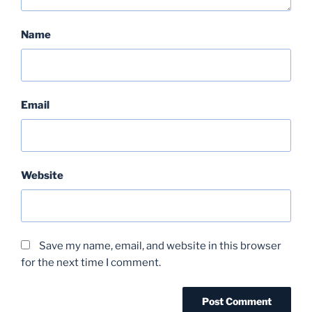
Name
Email
Website
Save my name, email, and website in this browser
for the next time I comment.