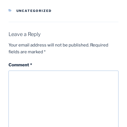
CATEGORIES
UNCATEGORIZED
Leave a Reply
Your email address will not be published.
Required
fields are marked
*
Comment
*