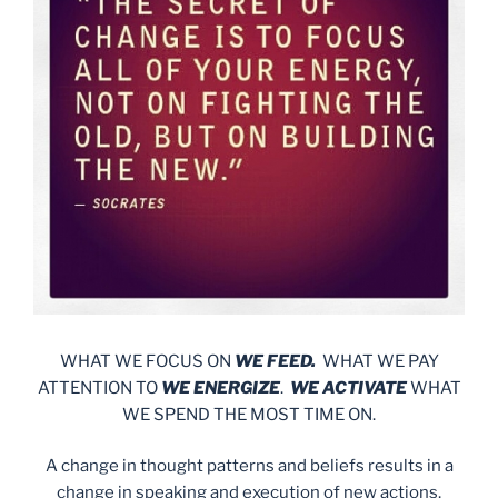
WHAT WE FOCUS ON
WE FEED.
WHAT WE PAY
ATTENTION TO
WE ENERGIZE
.
WE ACTIVATE
WHAT
WE SPEND THE MOST TIME ON.
A change in thought patterns and beliefs results in a
change in speaking and execution of new actions,