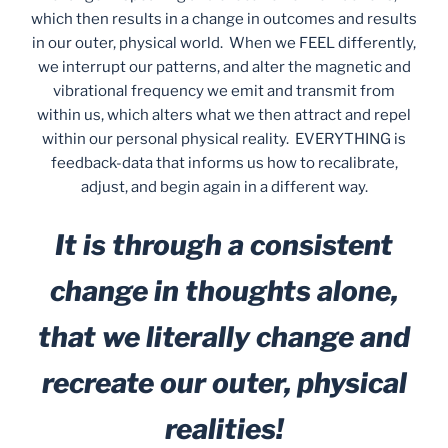
which then results in a change in outcomes and results
in our outer, physical world. When we FEEL differently,
we interrupt our patterns, and alter the magnetic and
vibrational frequency we emit and transmit from
within us, which alters what we then attract and repel
within our personal physical reality. EVERYTHING is
feedback-data that informs us how to recalibrate,
adjust, and begin again in a different way.
It is through a consistent
change in thoughts alone,
that we literally change and
recreate our outer, physical
realities!