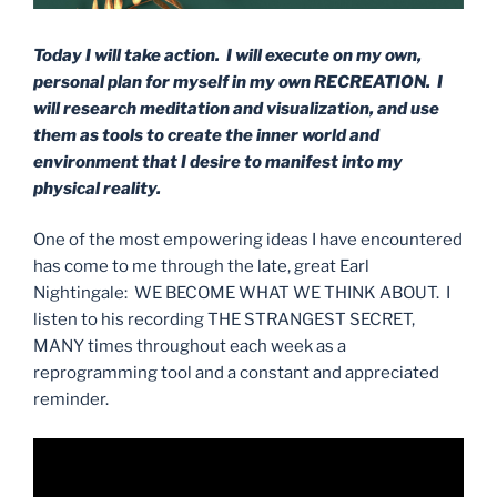
Today I will take action. I will execute on my own,
personal plan for myself in my own RECREATION. I
will research meditation and visualization, and use
them as tools to create the inner world and
environment that I desire to manifest into my
physical reality.
One of the most empowering ideas I have encountered
has come to me through the late, great Earl
Nightingale: WE BECOME WHAT WE THINK ABOUT. I
listen to his recording THE STRANGEST SECRET,
MANY times throughout each week as a
reprogramming tool and a constant and appreciated
reminder.