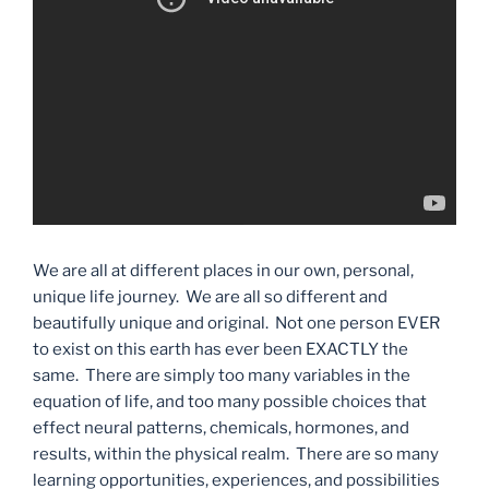
We are all at different places in our own, personal,
unique life journey. We are all so different and
beautifully unique and original. Not one person EVER
to exist on this earth has ever been EXACTLY the
same. There are simply too many variables in the
equation of life, and too many possible choices that
effect neural patterns, chemicals, hormones, and
results, within the physical realm. There are so many
learning opportunities, experiences, and possibilities