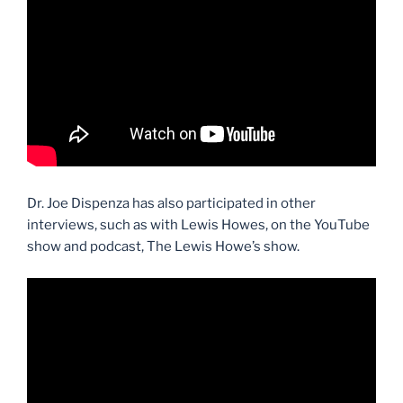
Dr. Joe Dispenza has also participated in other
interviews, such as with Lewis Howes, on the YouTube
show and podcast, The Lewis Howe’s show.