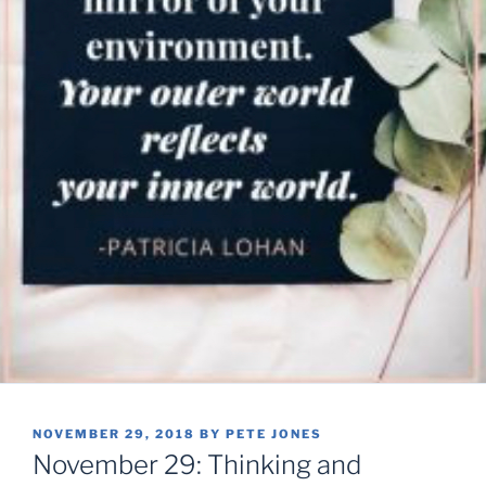
POSTED
NOVEMBER 29, 2018
BY
PETE JONES
ON
November 29: Thinking and