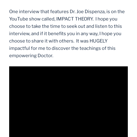
One interview that features Dr. Joe Dispenza, is on the
YouTube show called, IMPACT THEORY. I hope you
choose to take the time to seek out and listen to this
interview, and if it benefits you in any way, I hope you
choose to share it with others. It was HUGELY
impactful for me to discover the teachings of this
empowering Doctor.