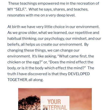
These teachings empowered me in the recreation of
MY “SELF.”. What he says, shares, and teaches,
resonates with me on a very deep level.
At birth we have very little choice in our environment.
As we grow older, what we learned, our repetitive and
habitual thinking, our psychology, our mindset, and our
beliefs, all helps us create our environment. By
changing these things, we can change our
environment. It’s like asking, “What came first, the
chicken or the egg?” or, “Does the mind effect the
body, or is it the body which effect the mind?” The
truth I have discovered is that they DEVELOPED
TOGETHER, all along.