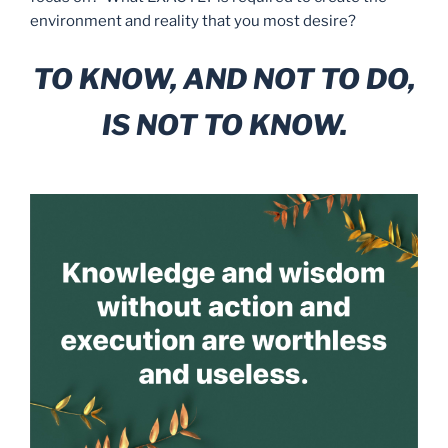
environment and reality that you most desire?
TO KNOW, AND NOT TO DO,
IS NOT TO KNOW.