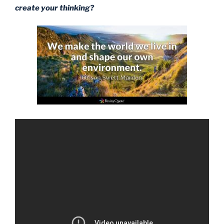
create your thinking?