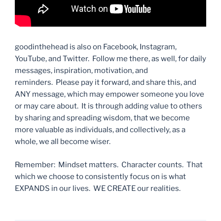
goodinthehead is also on Facebook, Instagram,
YouTube, and Twitter. Follow me there, as well, for daily
messages, inspiration, motivation, and
reminders. Please pay it forward, and share this, and
ANY message, which may empower someone you love
or may care about. It is through adding value to others
by sharing and spreading wisdom, that we become
more valuable as individuals, and collectively, as a
whole, we all become wiser.
Remember: Mindset matters. Character counts. That
which we choose to consistently focus on is what
EXPANDS in our lives. WE CREATE our realities.