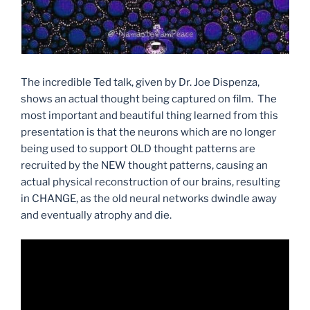
The incredible Ted talk, given by Dr. Joe Dispenza,
shows an actual thought being captured on film. The
most important and beautiful thing learned from this
presentation is that the neurons which are no longer
being used to support OLD thought patterns are
recruited by the NEW thought patterns, causing an
actual physical reconstruction of our brains, resulting
in CHANGE, as the old neural networks dwindle away
and eventually atrophy and die.