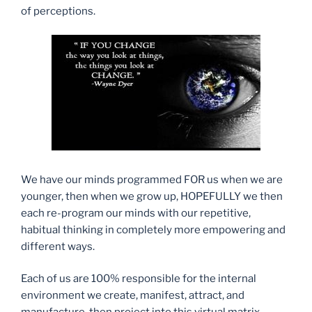
of perceptions.
We have our minds programmed FOR us when we are
younger, then when we grow up, HOPEFULLY we then
each re-program our minds with our repetitive,
habitual thinking in completely more empowering and
different ways.
Each of us are 100% responsible for the internal
environment we create, manifest, attract, and