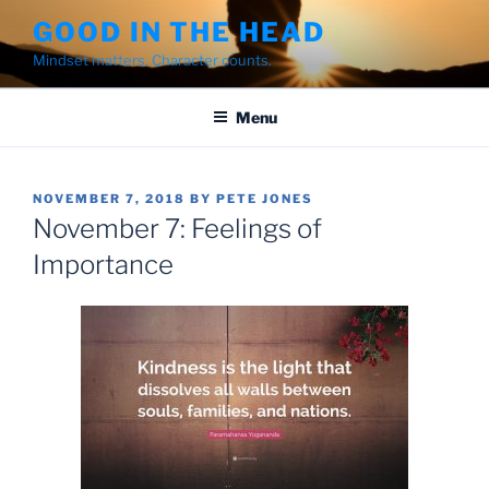
Skip
GOOD IN THE HEAD
to
Mindset matters. Character counts.
content
Menu
POSTED
NOVEMBER 7, 2018
BY
PETE JONES
ON
November 7: Feelings of
Importance