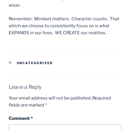
wiser.
Remember: Mindset matters. Character counts. That
which we choose to consistently focus on is what
EXPANDS in our lives. WE CREATE our realities.
CATEGORIES
UNCATEGORIZED
Leave a Reply
Your email address will not be published.
Required
fields are marked
*
Comment
*