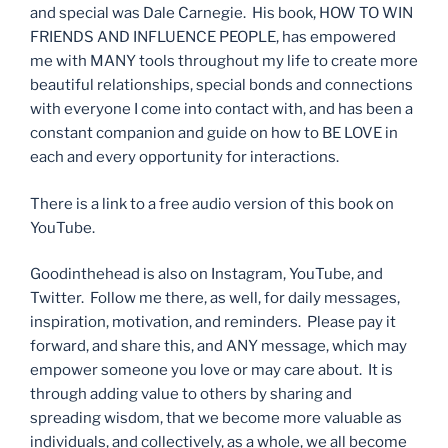
and special was Dale Carnegie. His book, HOW TO WIN
FRIENDS AND INFLUENCE PEOPLE, has empowered
me with MANY tools throughout my life to create more
beautiful relationships, special bonds and connections
with everyone I come into contact with, and has been a
constant companion and guide on how to BE LOVE in
each and every opportunity for interactions.
There is a link to a free audio version of this book on
YouTube.
Goodinthehead is also on Instagram, YouTube, and
Twitter. Follow me there, as well, for daily messages,
inspiration, motivation, and reminders. Please pay it
forward, and share this, and ANY message, which may
empower someone you love or may care about. It is
through adding value to others by sharing and
spreading wisdom, that we become more valuable as
individuals, and collectively, as a whole, we all become