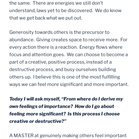
the same. There are energies we still don’t
understand, laws yet to be discovered. We do know
that we get back what we put out.
Generosity towards others is the precursor to
abundance. Giving creates space to receive more. For
every action there is a reaction. Energy flows where
focus and attention goes. We can choose to become a
part of a creative, positive process, instead of a
destructive process, and busy ourselves building
others up. I believe this is one of the most fulfilling
ways we can feel more significant and more important.
Today I will ask myself, “From where do I derive my
own feelings of importance? How do I go about
feeling more significant? Is this process I choose
creative or destructive?”
A MASTER at genuinely making others feel important