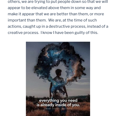
others, we are trying to put people down so that we will
appear to be elevated above them in some way and
make it appear that we are better than them, or more
important than them. We are, at the time of such
actions, caught up in a destructive process, instead of a
creative process. I know I have been guilty of this.