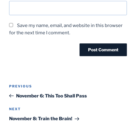
Save my name, email, and website in this browser
for the next time I comment.
Post
Previous
PREVIOUS
navigation
Post
November 6: This Too Shall Pass
Next
NEXT
Post
November 8: Train the Brain!