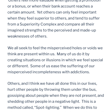
Others feel more valuable when getting a promotion
or a bonus, or when their bank account reaches a
certain amount. Yet others can only feel important
when they feel superior to others, and tend to suffer
from a Superiority Complex and compare all their
imagined strengths to the perceived and made-up
weaknesses of others.
We all seek to feel the misperceived holes or voids we
think are present within us. Many of us do it by
creating situations or illusions in which we feel special
or different. Some of us ease the suffering of our
misperceived incompleteness with addictions.
Others, and I think we have all done this in our lives,
hurt other people by throwing them under the bus,
gossiping about people when they are not present, and
shedding other people in a negative light. This is a
method called, “Spot-lighting.” When we do this to