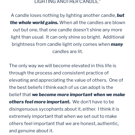
LIGHTING ANOTHER CANDLE.”
A candle loses nothing by lighting another candle,
but
the whole world gains.
When all the candles are blown
out but one, that one candle doesn’t shine any more
light than usual. It can only shine so bright. Additional
brightness from candle light only comes when
many
candles are lit.
The only way we will become elevated in this life is
through the process and consistent practice of
elevating and appreciating the value of others. One of
the best beliefs I think each of us can adopt is the
belief that
we become more important when we make
others feel more important.
We don’t have to be
disingenuous sycophants about it, either. I think it is
extremely important that when we set out to make
others feel important that we are honest, authentic,
and genuine about it.