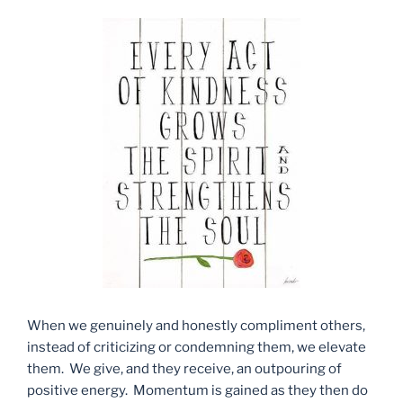
When we genuinely and honestly compliment others,
instead of criticizing or condemning them, we elevate
them. We give, and they receive, an outpouring of
positive energy. Momentum is gained as they then do