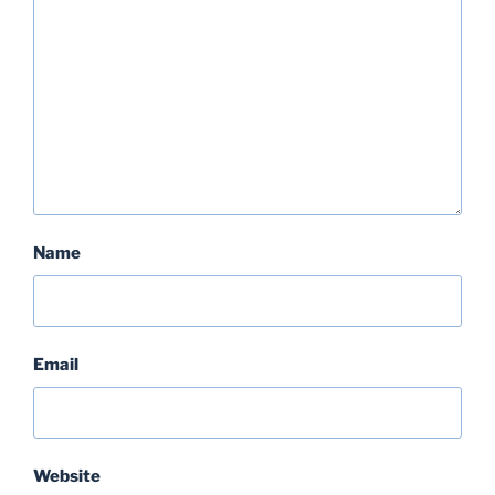
Name
Email
Website