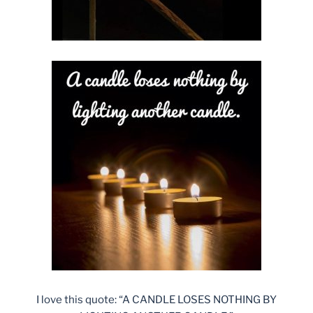
I love this quote: “A CANDLE LOSES NOTHING BY