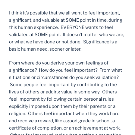
I think it’s possible that we all want to feel important,
significant, and valuable at SOME point in time, during
this human experience. EVERYONE wants to feel
validated at SOME point. It doesn’t matter who we are,
or what we have done or not done. Significance is a
basic human need, sooner or later.
From where do you derive your own feelings of
significance? How do you feel important? From what
situations or circumstances do you seek validation?
Some people feel important by contributing to the
lives of others or adding value in some way. Others
feel important by following certain personal rules
explicitly imposed upon them by their parents or a
religion. Others feel important when they work hard
and receive a reward, like a good grade in school, a
certificate of completion, or an achievement at work.