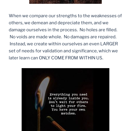
When we compare our strengths to the weaknesses of
others, we demean and depreciate them, and we
damage ourselves in the process. No holes are filled.
No voids are made whole. No damages are repaired.
Instead, we create within ourselves an even LARGER
set of needs for validation and significance, which we
later learn can ONLY COME FROM WITHIN US.