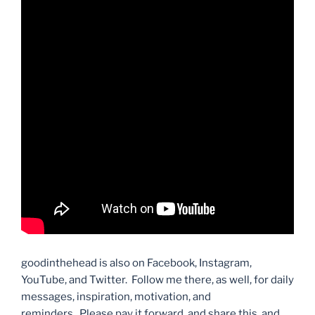
goodinthehead is also on Facebook, Instagram,
YouTube, and Twitter. Follow me there, as well, for daily
messages, inspiration, motivation, and
reminders. Please pay it forward, and share this, and