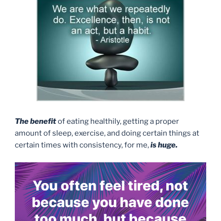
The benefit
of eating healthily, getting a proper
amount of sleep, exercise, and doing certain things at
certain times with consistency, for me,
is huge.