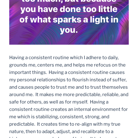
Having a consistent routine which I adhere to daily,
grounds me, centers me, and helps me refocus on the
important things. Having a consistent routine causes
my personal relationships to flourish instead of suffer,
and causes people to trust me and to trust themselves
around me. It makes me more predictable, reliable, and
safe for others, as well as for myself. Having a
consistent routine creates an internal environment for
me which is stabilizing, consistent, strong, and
predictable. It creates time to re-align with my true
nature, then to adapt, adjust, and recalibrate to a