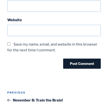
Website
Save my name, email, and website in this browser
for the next time I comment.
Post
Previous
PREVIOUS
navigation
Post
November 8: Train the Brain!