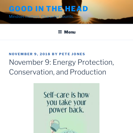
Skip
GOOD IN THE HEAD
to
Mindset matters. Character counts.
content
Menu
POSTED
NOVEMBER 9, 2018
BY
PETE JONES
ON
November 9: Energy Protection,
Conservation, and Production