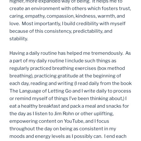
higher, more expanded way of being. It helps me to
create an environment with others which fosters trust,
caring, empathy, compassion, kindness, warmth, and
love. Most importantly, I build credibility with myself
because of this consistency, predictability, and
stability.
Having a daily routine has helped me tremendously. As
a part of my daily routine I include such things as
regularly practiced breathing exercises (box method
breathing), practicing gratitude at the beginning of
each day, reading and writing (I read daily from the book
The Language of Letting Go and I write daily to process
or remind myself of things I’ve been thinking about,) I
eat a healthy breakfast and pack a meal and snacks for
the day as I listen to Jim Rohn or other uplifting,
empowering content on YouTube, and I focus
throughout the day on being as consistent in my
moods and energy levels as I possibly can. I end each