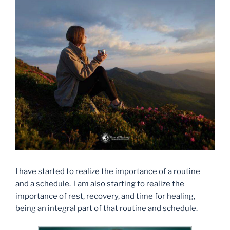
I have started to realize the importance of a routine
and a schedule. I am also starting to realize the
importance of rest, recovery, and time for healing,
being an integral part of that routine and schedule.