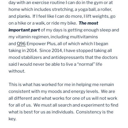
day with an exercise routine I can do in the gym or at
home which includes stretching, a yoga ball, a roller,
and planks. If I feel like I can do more, I lift weights, go
on a hike or a walk, or ride my bike.
The most
important part
of my days is getting enough sleep and
my vitamin regimen, including multivitamins
and
Q96
Empower Plus, all of which which I began
taking in 2014. Since 2014, I have stopped taking all
mood stabilizers and antidepressants that the doctors
said I would never be able to live a “normal” life
without.
This is what has worked for me in helping me remain
consistent with my moods and energy levels. We are
all different and what works for one of us will not work
for all of us. We must all search and experiment to find
what is best for us as individuals. Consistency is the
key.