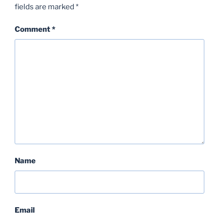
fields are marked
*
Comment
*
Name
Email