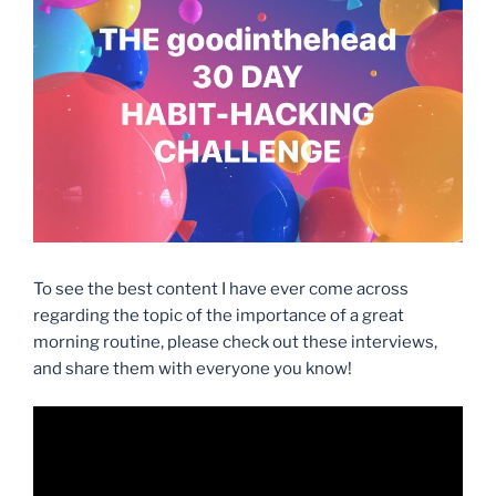
To see the best content I have ever come across
regarding the topic of the importance of a great
morning routine, please check out these interviews,
and share them with everyone you know!