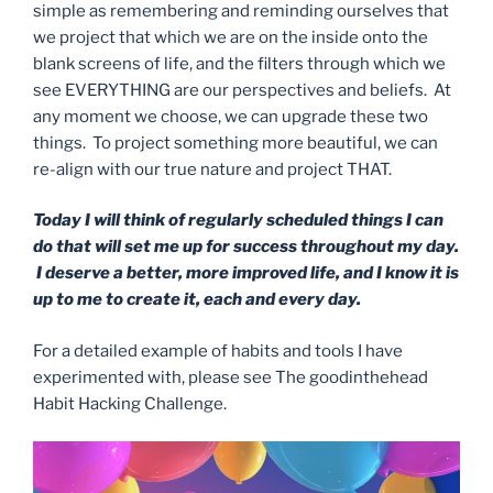
simple as remembering and reminding ourselves that
we project that which we are on the inside onto the
blank screens of life, and the filters through which we
see EVERYTHING are our perspectives and beliefs. At
any moment we choose, we can upgrade these two
things. To project something more beautiful, we can
re-align with our true nature and project THAT.
Today I will think of regularly scheduled things I can
do that will set me up for success throughout my day.
I deserve a better, more improved life, and I know it is
up to me to create it, each and every day.
For a detailed example of habits and tools I have
experimented with, please see The goodinthehead
Habit Hacking Challenge.