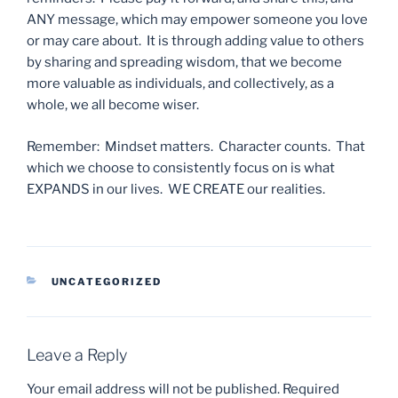
ANY message, which may empower someone you love
or may care about. It is through adding value to others
by sharing and spreading wisdom, that we become
more valuable as individuals, and collectively, as a
whole, we all become wiser.
Remember: Mindset matters. Character counts. That
which we choose to consistently focus on is what
EXPANDS in our lives. WE CREATE our realities.
CATEGORIES
UNCATEGORIZED
Leave a Reply
Your email address will not be published.
Required