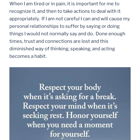
When I am tired or in pain, it is important for me to
recognize it, and then to take actions to deal with it
appropriately. If I am not careful I can and will cause my
personal relationships to suffer by saying or doing
things I would not normally say and do. Done enough
times, trust and connections are lost and this
diminished way of thinking, speaking, and acting
becomes a habit.