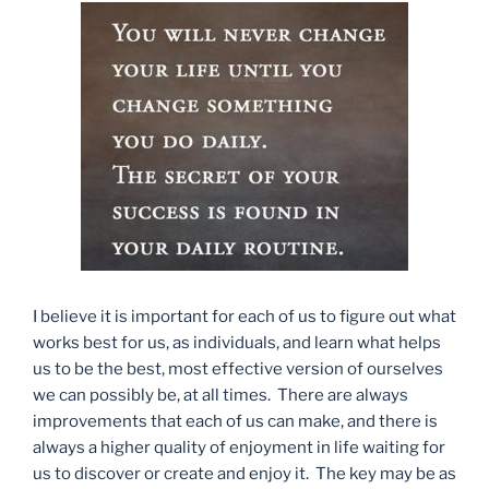
I believe it is important for each of us to figure out what
works best for us, as individuals, and learn what helps
us to be the best, most effective version of ourselves
we can possibly be, at all times. There are always
improvements that each of us can make, and there is
always a higher quality of enjoyment in life waiting for
us to discover or create and enjoy it. The key may be as