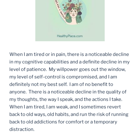
When I am tired or in pain, there is a noticeable decline
in my cognitive capabilities and a definite decline in my
level of patience. My willpower goes out the window,
my level of self-control is compromised, and I am
definitely not my best self. I am of no benefit to
anyone. There is a noticeable decline in the quality of
my thoughts, the way I speak, and the actions I take.
When I am tired, I am weak, and I sometimes revert
back to old ways, old habits, and run the risk of running
back to old addictions for comfort or a temporary
distraction.