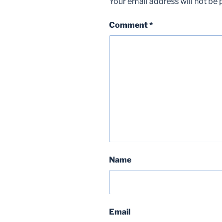
Your email address will not be 
Comment
*
Name
Email