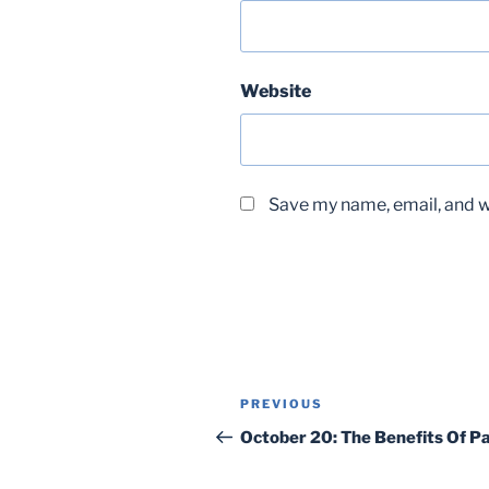
Website
Save my name, email, and we
Post
Previous
PREVIOUS
navigation
Post
October 20: The Benefits Of Pa