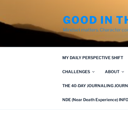
Skip
to
GOOD IN T
content
Mindset matters. Character co
MY DAILY PERSPECTIVE SHIFT
CHALLENGES
ABOUT
THE 40-DAY JOURNALING JOURN
NDE (Near Death Experience) IN