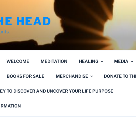
HE HEAD
unts.
WELCOME
MEDITATION
HEALING
MEDIA
BOOKS FOR SALE
MERCHANDISE
DONATE TO T
EY TO DISCOVER AND UNCOVER YOUR LIFE PURPOSE
FORMATION