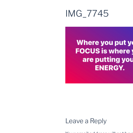
IMG_7745
Leave a Reply