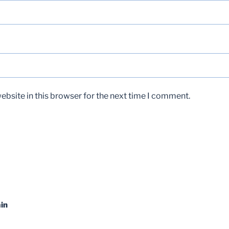
bsite in this browser for the next time I comment.
in