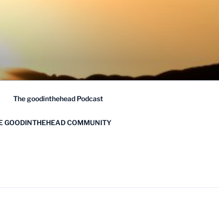
The goodinthehead Podcast
HE GOODINTHEHEAD COMMUNITY