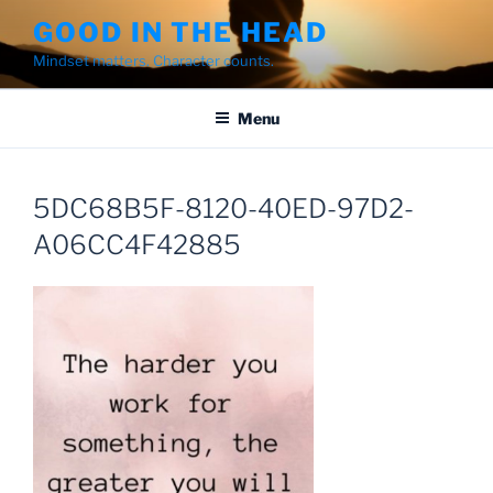
Skip
GOOD IN THE HEAD
to
Mindset matters. Character counts.
content
Menu
5DC68B5F-8120-40ED-97D2-
A06CC4F42885