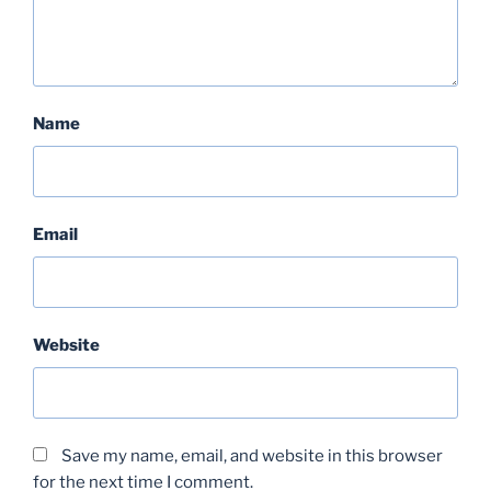
Name
Email
Website
Save my name, email, and website in this browser
for the next time I comment.