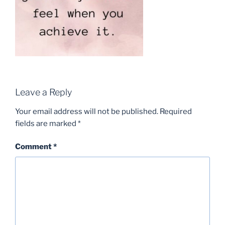
Leave a Reply
Your email address will not be published.
Required
fields are marked
*
Comment
*