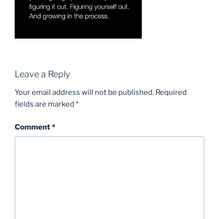
Leave a Reply
Your email address will not be published.
Required
fields are marked
*
Comment
*