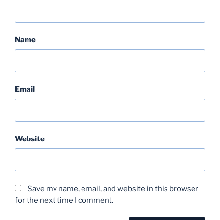
Name
Email
Website
Save my name, email, and website in this browser
for the next time I comment.