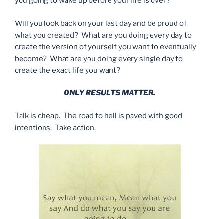
you going to wake up before your life is over?
Will you look back on your last day and be proud of
what you created? What are you doing every day to
create the version of yourself you want to eventually
become? What are you doing every single day to
create the exact life you want?
ONLY RESULTS MATTER.
Talk is cheap. The road to hell is paved with good
intentions. Take action.