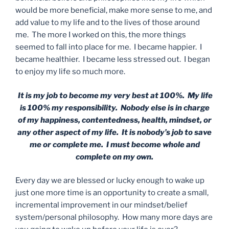
would be more beneficial, make more sense to me, and
add value to my life and to the lives of those around
me. The more I worked on this, the more things
seemed to fall into place for me. I became happier. I
became healthier. I became less stressed out. I began
to enjoy my life so much more.
It is my job to become my very best at 100%. My life
is 100% my responsibility. Nobody else is in charge
of my happiness, contentedness, health, mindset, or
any other aspect of my life. It is nobody’s job to save
me or complete me. I must become whole and
complete on my own.
Every day we are blessed or lucky enough to wake up
just one more time is an opportunity to create a small,
incremental improvement in our mindset/belief
system/personal philosophy. How many more days are