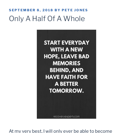
POSTED
SEPTEMBER 8, 2018
BY
PETE JONES
ON
Only A Half Of A Whole
At my very best, I will only ever be able to become