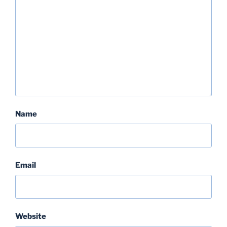
Name
Email
Website