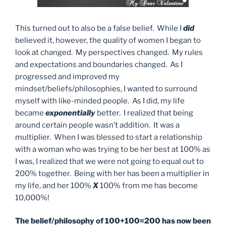
This turned out to also be a false belief. While I
did
believed it, however, the quality of women I began to
look at changed. My perspectives changed. My rules
and expectations and boundaries changed. As I
progressed and improved my
mindset/beliefs/philosophies, I wanted to surround
myself with like-minded people. As I did, my life
became
exponentially
better. I realized that being
around certain people wasn’t addition. It was a
multiplier. When I was blessed to start a relationship
with a woman who was trying to be her best at 100% as
I was, I realized that we were not going to equal out to
200% together. Being with her has been a multiplier in
my life, and her 100%
X
100% from me has become
10,000%!
The belief/philosophy of 100+100=200 has now been