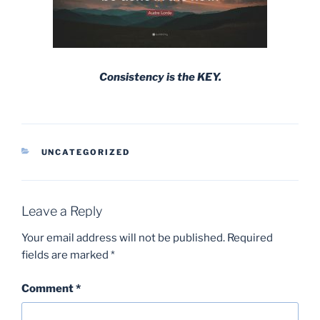
Consistency is the KEY.
CATEGORIES
UNCATEGORIZED
Leave a Reply
Your email address will not be published.
Required
fields are marked
*
Comment
*