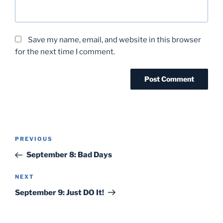
Save my name, email, and website in this browser
for the next time I comment.
Post
Previous
PREVIOUS
navigation
Post
September 8: Bad Days
Next
NEXT
Post
September 9: Just DO It!