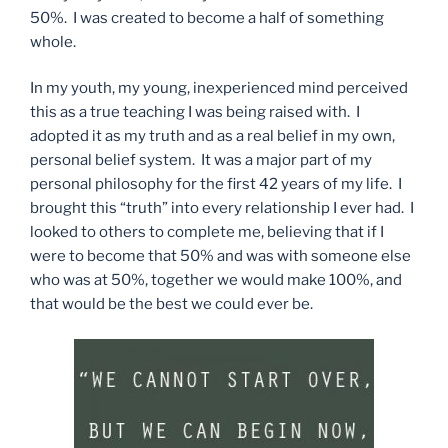
50%. I was created to become a half of something
whole.
In my youth, my young, inexperienced mind perceived
this as a true teaching I was being raised with. I
adopted it as my truth and as a real belief in my own,
personal belief system. It was a major part of my
personal philosophy for the first 42 years of my life. I
brought this “truth” into every relationship I ever had. I
looked to others to complete me, believing that if I
were to become that 50% and was with someone else
who was at 50%, together we would make 100%, and
that would be the best we could ever be.