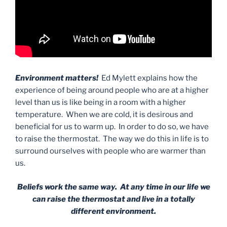
Environment matters!
Ed Mylett explains how the
experience of being around people who are at a higher
level than us is like being in a room with a higher
temperature. When we are cold, it is desirous and
beneficial for us to warm up. In order to do so, we have
to raise the thermostat. The way we do this in life is to
surround ourselves with people who are warmer than
us.
Beliefs work the same way. At any time in our life we
can raise the thermostat and live in a totally
different environment.