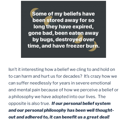
Isn’t it interesting how a belief we cling to and hold on
to can harm and hurt us for decades? It’s crazy how we
can suffer needlessly for years in severe emotional
and mental pain because of how we perceive a belief or
a philosophy we have adopted into our lives. The
opposite is also true.
If our personal belief system
and our personal philosophy has been well thought-
out and adhered to, it can benefit us a great deal!