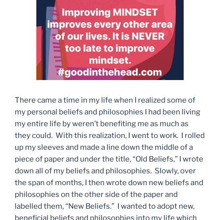
There came a time in my life when I realized some of
my personal beliefs and philosophies I had been living
my entire life by weren’t benefiting me as much as
they could. With this realization, I went to work. I rolled
up my sleeves and made a line down the middle of a
piece of paper and under the title, “Old Beliefs,” I wrote
down all of my beliefs and philosophies. Slowly, over
the span of months, I then wrote down new beliefs and
philosophies on the other side of the paper and
labelled them, “New Beliefs.” I wanted to adopt new,
beneficial beliefs and philosophies into my life which