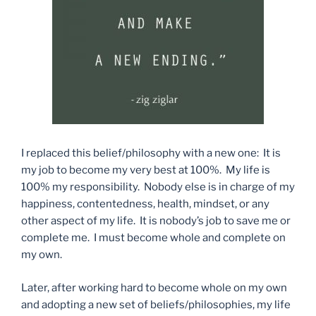
I replaced this belief/philosophy with a new one: It is
my job to become my very best at 100%. My life is
100% my responsibility. Nobody else is in charge of my
happiness, contentedness, health, mindset, or any
other aspect of my life. It is nobody’s job to save me or
complete me. I must become whole and complete on
my own.
Later, after working hard to become whole on my own
and adopting a new set of beliefs/philosophies, my life