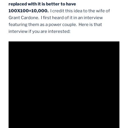
replaced with it is better to have
100X100=10,000.
I credit this idea to the wife of
Grant Cardone. I first heard of it in an interview
featuring them as a power couple. Here is that
interview if you are interested: