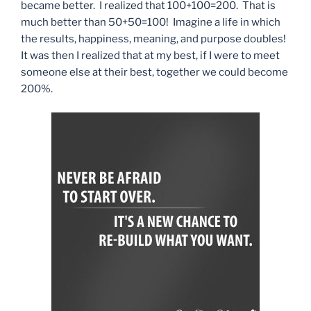
became better. I realized that 100+100=200. That is
much better than 50+50=100! Imagine a life in which
the results, happiness, meaning, and purpose doubles!
It was then I realized that at my best, if I were to meet
someone else at their best, together we could become
200%.