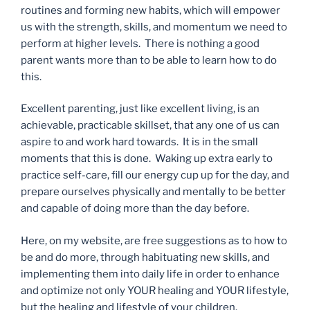
routines and forming new habits, which will empower
us with the strength, skills, and momentum we need to
perform at higher levels. There is nothing a good
parent wants more than to be able to learn how to do
this.
Excellent parenting, just like excellent living, is an
achievable, practicable skillset, that any one of us can
aspire to and work hard towards. It is in the small
moments that this is done. Waking up extra early to
practice self-care, fill our energy cup up for the day, and
prepare ourselves physically and mentally to be better
and capable of doing more than the day before.
Here, on my website, are free suggestions as to how to
be and do more, through habituating new skills, and
implementing them into daily life in order to enhance
and optimize not only YOUR healing and YOUR lifestyle,
but the healing and lifestyle of your children.