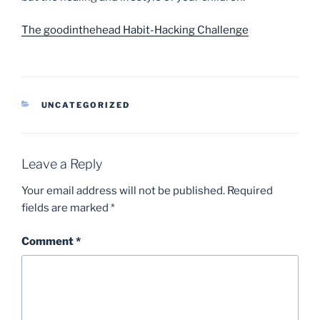
The goodinthehead Habit-Hacking Challenge
CATEGORIES
UNCATEGORIZED
Leave a Reply
Your email address will not be published.
Required
fields are marked
*
Comment
*