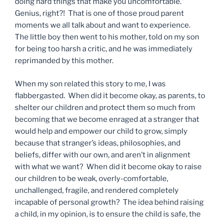
doing hard things that make you uncomfortable.”
Genius, right?! That is one of those proud parent
moments we all talk about and want to experience.
The little boy then went to his mother, told on my son
for being too harsh a critic, and he was immediately
reprimanded by this mother.
When my son related this story to me, I was
flabbergasted. When did it become okay, as parents, to
shelter our children and protect them so much from
becoming that we become enraged at a stranger that
would help and empower our child to grow, simply
because that stranger’s ideas, philosophies, and
beliefs, differ with our own, and aren’t in alignment
with what we want? When did it become okay to raise
our children to be weak, overly-comfortable,
unchallenged, fragile, and rendered completely
incapable of personal growth? The idea behind raising
a child, in my opinion, is to ensure the child is safe, the