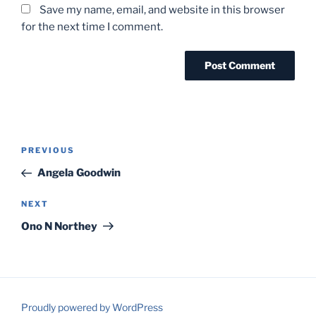
Save my name, email, and website in this browser
for the next time I comment.
Post
Previous
PREVIOUS
navigation
Post
Angela Goodwin
Next
NEXT
Post
Ono N Northey
Proudly powered by WordPress