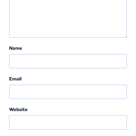
Name
Email
Website