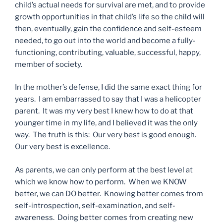
child’s actual needs for survival are met, and to provide
growth opportunities in that child’s life so the child will
then, eventually, gain the confidence and self-esteem
needed, to go out into the world and become a fully-
functioning, contributing, valuable, successful, happy,
member of society.
In the mother’s defense, I did the same exact thing for
years. I am embarrassed to say that I was a helicopter
parent. It was my very best I knew how to do at that
younger time in my life, and I believed it was the only
way. The truth is this: Our very best is good enough.
Our very best is excellence.
As parents, we can only perform at the best level at
which we know how to perform. When we KNOW
better, we can DO better. Knowing better comes from
self-introspection, self-examination, and self-
awareness. Doing better comes from creating new