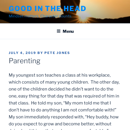
Skip
GOOD IN THE HEAD
to
Mindset matters. Character counts.
content
Menu
POSTED
JULY 4, 2019
BY
PETE JONES
ON
Parenting
My youngest son teaches a class at his workplace,
which consists of many young children. The other day,
one of the children decided he didn’t want to do the
one, easy thing for that day that was required of him in
that class. He told my son, “My mom told me that I
don’t have to do anything I am not comfortable with!”
My son immediately responded with, “Hey buddy, how
do you expect to grow and become better, without