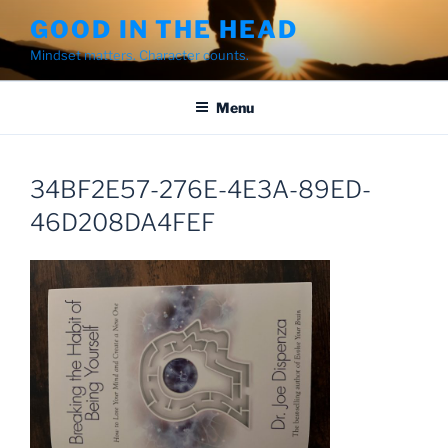
Skip
GOOD IN THE HEAD
to
Mindset matters. Character counts.
content
Menu
34BF2E57-276E-4E3A-89ED-
46D208DA4FEF