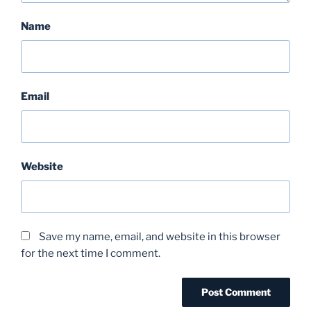
Name
Email
Website
Save my name, email, and website in this browser
for the next time I comment.