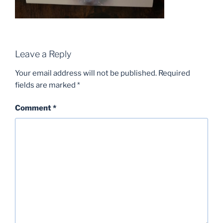
Leave a Reply
Your email address will not be published.
Required
fields are marked
*
Comment
*