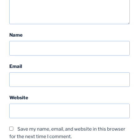
Name
Email
Website
Save my name, email, and website in this browser
for the next time I comment.