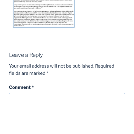
Leave a Reply
Your email address will not be published.
Required
fields are marked
*
Comment
*