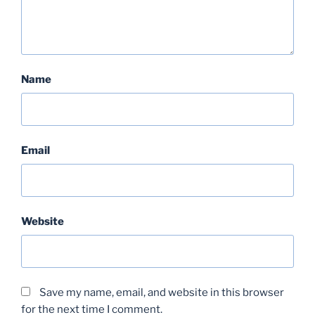
Name
Email
Website
Save my name, email, and website in this browser
for the next time I comment.