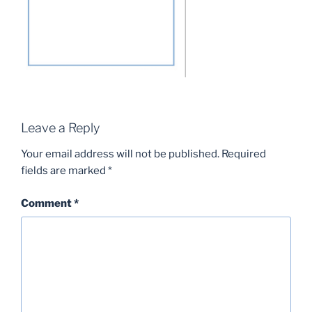
Leave a Reply
Your email address will not be published.
Required
fields are marked
*
Comment
*