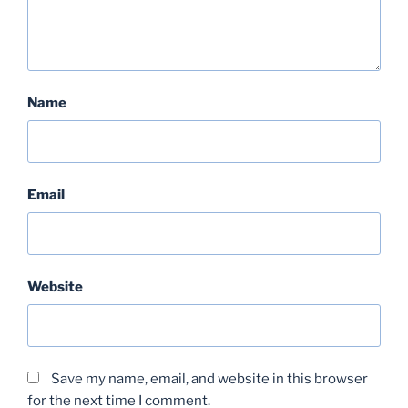
Name
Email
Website
Save my name, email, and website in this browser
for the next time I comment.