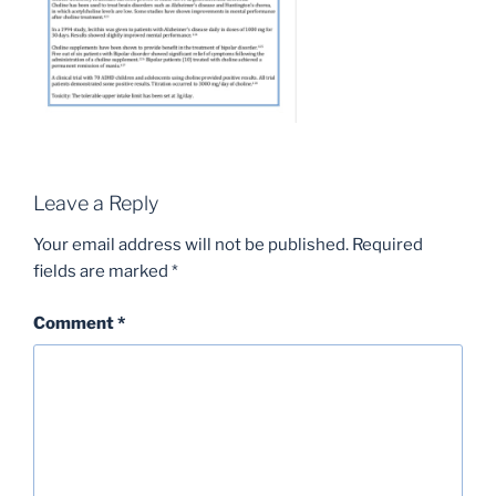
Leave a Reply
Your email address will not be published.
Required
fields are marked
*
Comment
*