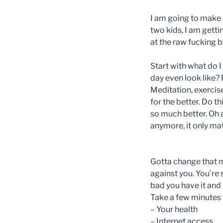
I am going to make 
two kids, I am getti
at the raw fucking b
Start with what do 
day even look like?
Meditation, exercise
for the better. Do t
so much better. Oh a
anymore, it only ma
Gotta change that m
against you. You’re 
bad you have it and
Take a few minutes t
– Your health
– Internet access