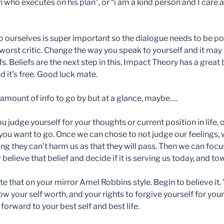
 who executes on his plan”, or “i am a kind person and I care 
 ourselves is super important so the dialogue needs to be p
orst critic. Change the way you speak to yourself and it may 
s. Beliefs are the next step in this. Impact Theory has a great
 it’s free. Good luck mate.
amount of info to go by but at a glance, maybe….
judge yourself for your thoughts or current position in life, or
you want to go. Once we can chose to not judge our feelings, 
ng they can’t harm us as that they will pass. Then we can foc
 believe that belief and decide if it is serving us today, and t
e that on your mirror Amel Robbins style. Begin to believe it.
 your self worth, and your rights to forgive yourself for yo
forward to your best self and best life.