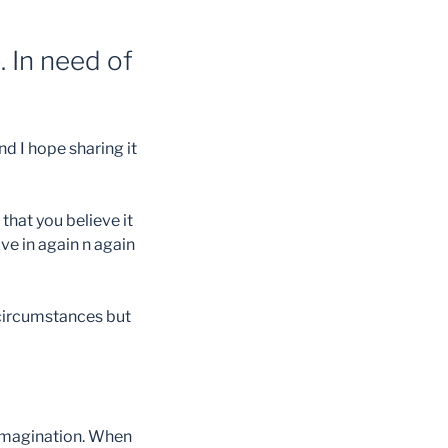
 In need of
d I hope sharing it
that you believe it
ive in again n again
t circumstances but
d imagination. When