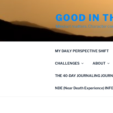
Skip
to
GOOD IN T
content
Mindset matters. Character co
MY DAILY PERSPECTIVE SHIFT
CHALLENGES
ABOUT
THE 40-DAY JOURNALING JOURN
NDE (Near Death Experience) IN