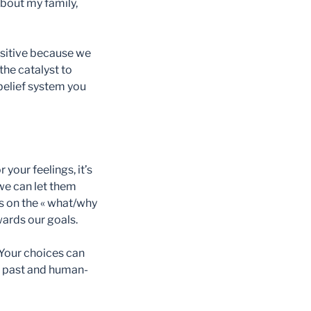
about my family,
ositive because we
the catalyst to
 belief system you
 your feelings, it’s
we can let them
us on the « what/why
owards our goals.
 Your choices can
ur past and human-