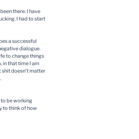
been there. I have
cking. I had to start
does a successful
negative dialogue.
ife to change things
, in that time I am
t shit doesn’t matter
.
s to be working
y to think of how