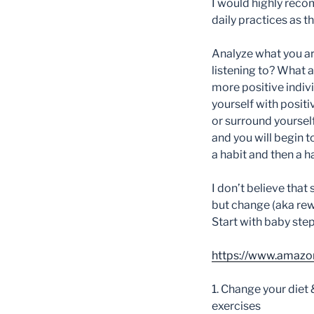
I would highly reco
daily practices as 
A
nalyze what you ar
listening to? What 
more positive indivi
yourself with positi
or surround yourself
and you will begin t
a habit and then a 
I don’t believe that
but change (aka rewi
Start with baby step
https://www.amaz
1. Change your diet 
exercises