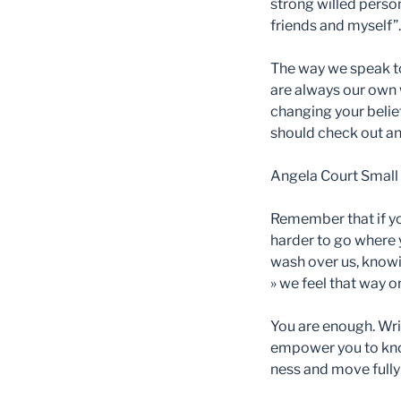
strong willed person
friends and myself”.
The way we speak to
are always our own w
changing your belief
should check out and
Angela Court
Small 
Remember that if you 
harder to go where 
wash over us, knowi
» we feel that way or
You are enough. Writ
empower you to know
ness and move fully 