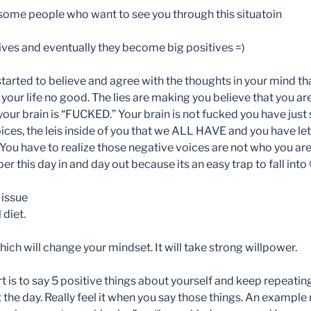
ome people who want to see you through this situatoin
tives and eventually they become big positives
=)
tarted to believe and agree with the thoughts in your mind tha
d your life no good. The lies are making you believe that you
ur brain is “FUCKED.” Your brain is not fucked you have just 
ices, the leis inside of you that we ALL HAVE and you have let
You have to realize those negative voices are not who you are 
r this day in and day out because its an easy trap to fall into
 issue
diet.
ch will change your mindset. It will take strong willpower.
t is to say 5 positive things about yourself and keep repeatin
the day. Really feel it when you say those things. An example