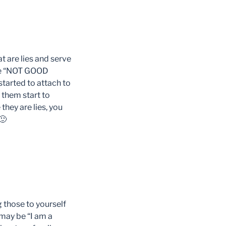
t are lies and serve
 are “NOT GOOD
started to attach to
 them start to
they are lies, you
🙂
g those to yourself
 may be “I am a