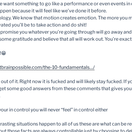
 want something to go like a performance or even events in our 
en because it will feel like we’ve done it before.
ology. We know that motion creates emotion. The more you 
ted you’ll be to take action and do shit!
 I promise you whatever you’re going through will go away an
some gratitude and believe that all will work out. You’re exac
!
😁
tbrainpossible.com/the-10-fundamentals…/
ut of it. Right now it is fucked and will likely stay fucked. If yo
 get some good answers from these comments that gives your
.
your in control you will never “feel” in control either
asting situations happen to all of us these are what can be r
ut those facts are always controllable just by choosing to del