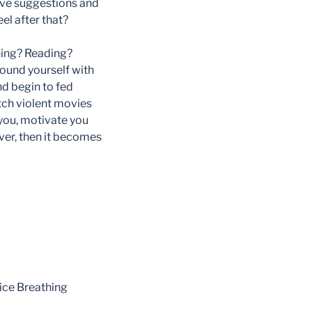
ive suggestions and
el after that?
ching? Reading?
ound yourself with
nd begin to fed
atch violent movies
 you, motivate you
ever, then it becomes
tice Breathing