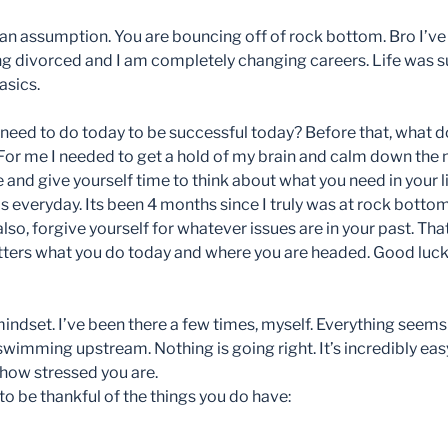
an assumption. You are bouncing off of rock bottom. Bro I’ve 
ng divorced and I am completely changing careers. Life was su
asics.
I need to do today to be successful today? Before that, what 
 For me I needed to get a hold of my brain and calm down the 
 and give yourself time to think about what you need in your l
his everyday. Its been 4 months since I truly was at rock bottom
lso, forgive yourself for whatever issues are in your past. Tha
tters what you do today and where you are headed. Good luck
indset. I’ve been there a few times, myself. Everything seem
swimming upstream. Nothing is going right. It’s incredibly eas
 how stressed you are.
o be thankful of the things you do have: