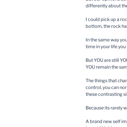
differently about t
I could pick up a roc
bottom, the rock hasn
In the same way you
time in your life you
But YOU are still YO
YOU remain the same
The things that cha
control, you can nor
these contrasting si
Because its rarely w
A brand new self ima