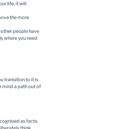
life, it will
move the more
d other people have
tly where you need
u transition to it is
 mind a path out of
ecognised as facts.
iberately think