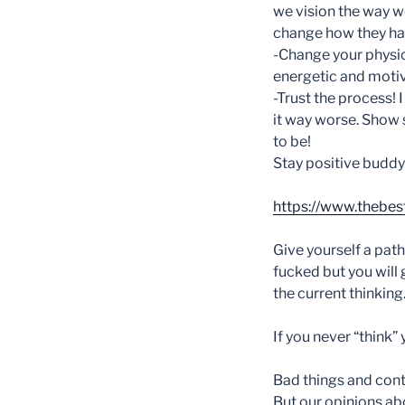
we vision the way we
change how they happ
-Change your physi
energetic and motiva
-Trust the process!
it way worse. Show 
to be!
Stay positive buddy
https://www.thebes
Give yourself a path o
fucked but you will
the current thinking
If you never “think” 
Bad things and contr
But our opinions abo