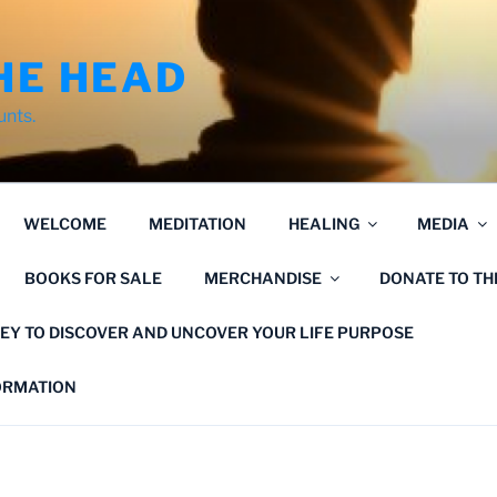
HE HEAD
unts.
WELCOME
MEDITATION
HEALING
MEDIA
BOOKS FOR SALE
MERCHANDISE
DONATE TO T
EY TO DISCOVER AND UNCOVER YOUR LIFE PURPOSE
FORMATION