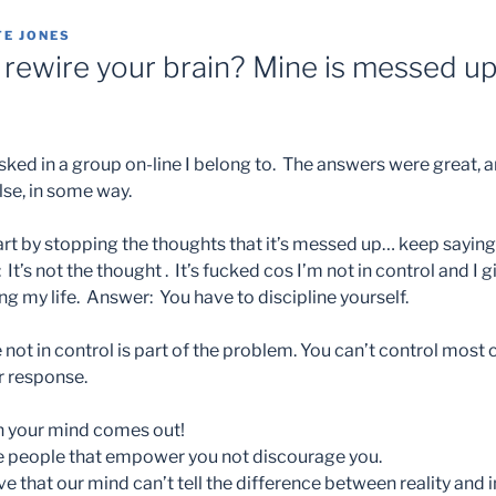
TE JONES
rewire your brain? Mine is messed up.
ked in a group on-line I belong to. The answers were great, an
lse, in some way.
rt by stopping the thoughts that it’s messed up… keep saying 
: It’s not the thought . It’s fucked cos I’m not in control and I g
ing my life. Answer: You have to discipline yourself.
e not in control is part of the problem. You can’t control mos
r response.
n your mind comes out!
e people that empower you not discourage you.
ve that our mind can’t tell the difference between reality an