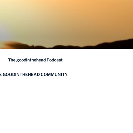
The goodinthehead Podcast
HE GOODINTHEHEAD COMMUNITY