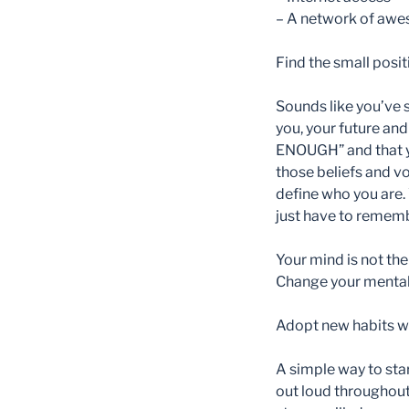
– A network of awes
Find the small posi
Sounds like you’ve s
you, your future an
ENOUGH” and that yo
those beliefs and vo
define who you are. 
just have to remembe
Your mind is not the
Change your mental 
Adopt new habits whi
A simple way to star
out loud throughout 