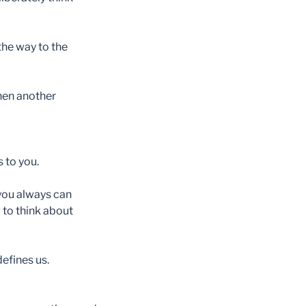
 the way to the
then another
 to you.
you always can
g to think about
defines us.