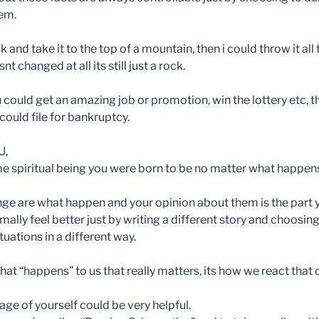
hem.
k and take it to the top of a mountain, then i could throw it all
t changed at all its still just a rock.
 could get an amazing job or promotion, win the lottery etc, 
 could file for bankruptcy.
U,
 spiritual being you were born to be no matter what happens
nge are what happen and your opinion about them is the part 
mally feel better just by writing a different story and choosin
tuations in a different way.
hat “happens” to us that really matters, its how we react that 
ge of yourself could be very helpful.