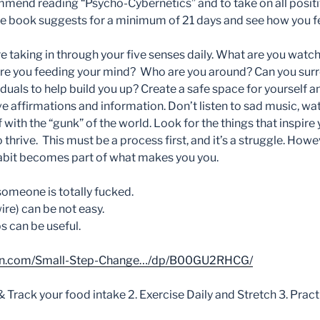
mmend reading “Psycho-Cybernetics” and to take on all posit
the book suggests for a minimum of 21 days and see how you fe
e taking in through your five senses daily. What are you wat
are you feeding your mind?
Who are you around? Can you surr
duals to help build you up? Create a safe space for yourself a
ve affirmations and information. Don’t listen to sad music, w
 with the “gunk” of the world. Look for the things that inspire
o thrive. This must be a process first, and it’s a struggle. How
habit becomes part of what makes you you.
 someone is totally fucked.
re) can be not easy.
s can be useful.
on.com/Small-Step-Change…/dp/B00GU2RHCG/
& Track your food intake 2. Exercise Daily and Stretch 3. Prac