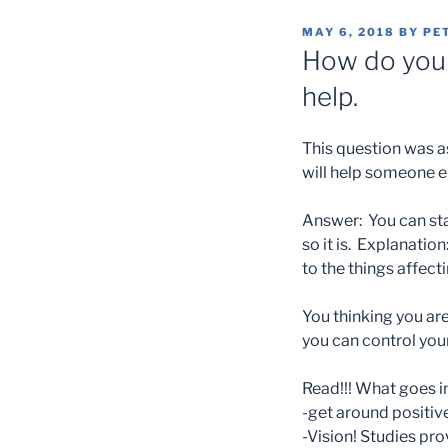
POSTED
MAY 6, 2018
BY
PE
ON
How do you 
help.
This question was as
will help someone e
Answer: You can sta
so it is. Explanation
to the things affect
Y
ou thinking you ar
you can control you
Read!!! What goes i
-get around positiv
-Vision! Studies pro