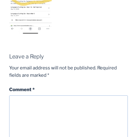
Leave a Reply
Your email address will not be published.
Required
fields are marked
*
Comment
*