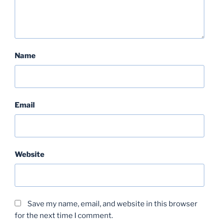
Name
Email
Website
Save my name, email, and website in this browser
for the next time I comment.