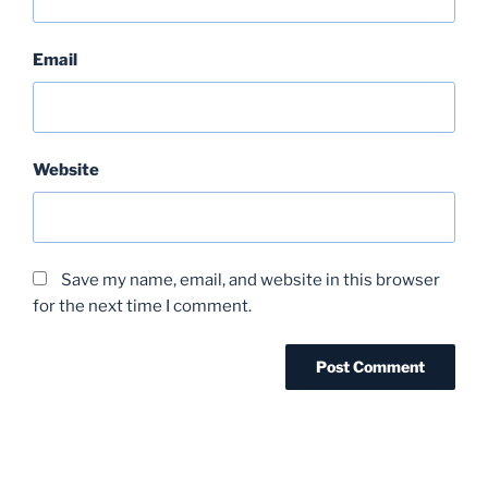
Email
Website
Save my name, email, and website in this browser
for the next time I comment.
Post