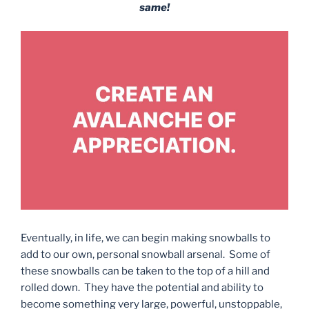
same!
Eventually, in life, we can begin making snowballs to
add to our own, personal snowball arsenal. Some of
these snowballs can be taken to the top of a hill and
rolled down. They have the potential and ability to
become something very large, powerful, unstoppable,