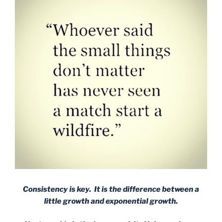
Consistency is key. It is the difference between a
little growth and exponential growth.