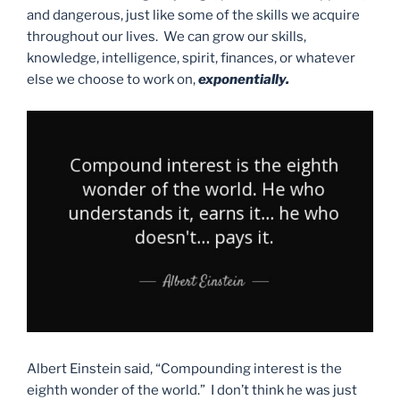
and dangerous, just like some of the skills we acquire
throughout our lives. We can grow our skills,
knowledge, intelligence, spirit, finances, or whatever
else we choose to work on,
exponentially.
Albert Einstein said, “Compounding interest is the
eighth wonder of the world.” I don’t think he was just