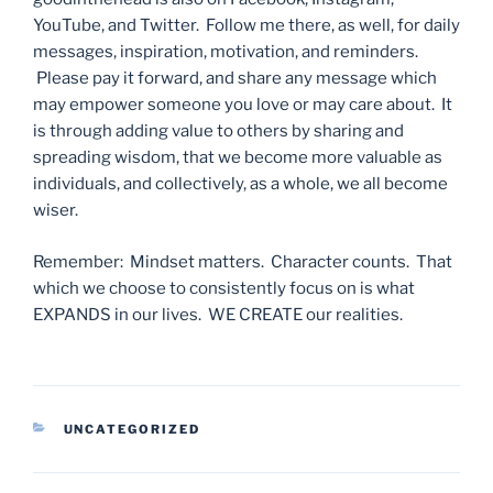
YouTube, and Twitter. Follow me there, as well, for daily
messages, inspiration, motivation, and reminders.
Please pay it forward, and share any message which
may empower someone you love or may care about. It
is through adding value to others by sharing and
spreading wisdom, that we become more valuable as
individuals, and collectively, as a whole, we all become
wiser.
Remember: Mindset matters. Character counts. That
which we choose to consistently focus on is what
EXPANDS in our lives. WE CREATE our realities.
CATEGORIES
UNCATEGORIZED