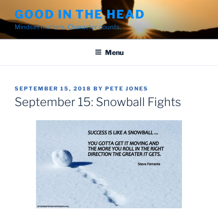
Skip
GOOD IN THE HEAD
to
Mindset matters. Character counts.
content
Menu
POSTED
SEPTEMBER 15, 2018
BY
PETE JONES
ON
September 15: Snowball Fights