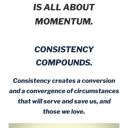
CONSISTENCY
COMPOUNDS.
Consistency creates a conversion
and a convergence of circumstances
that will serve and save us, and
those we love.