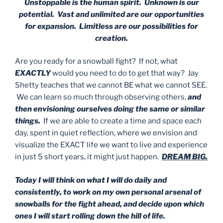
Unstoppable is the human spirit. Unknown is our
potential. Vast and unlimited are our opportunities
for expansion. Limitless are our possibilities for
creation.
Are you ready for a snowball fight? If not, what
EXACTLY
would you need to do to get that way? Jay
Shetty teaches that we cannot BE what we cannot SEE.
We can learn so much through observing others,
and
then envisioning ourselves doing the same or similar
things.
If we are able to create a time and space each
day, spent in quiet reflection, where we envision and
visualize the EXACT life we want to live and experience
in just 5 short years, it might just happen.
DREAM BIG.
Today I will think on what I will do daily and
consistently, to work on my own personal arsenal of
snowballs for the fight ahead, and decide upon which
ones I will start rolling down the hill of life.