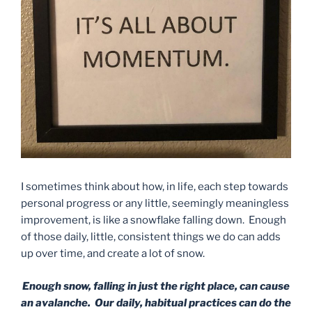
I sometimes think about how, in life, each step towards
personal progress or any little, seemingly meaningless
improvement, is like a snowflake falling down. Enough
of those daily, little, consistent things we do can adds
up over time, and create a lot of snow.
Enough snow, falling in just the right place, can cause
an avalanche. Our daily, habitual practices can do the