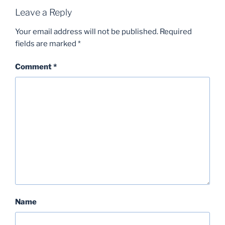
Leave a Reply
Your email address will not be published.
Required
fields are marked
*
Comment
*
Name