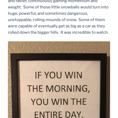
and faster, continuously gaining momentum and
weight. Some of those little snowballs would turn into
huge, powerful, and sometimes dangerous,
unstoppable, rolling mounds of snow. Some of them
were capable of eventually get as big as a car as they
rolled down the bigger hills. It was incredible to watch.