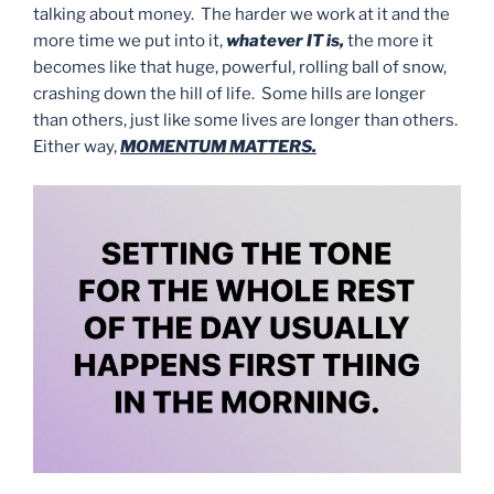
talking about money. The harder we work at it and the
more time we put into it,
whatever IT is,
the more it
becomes like that huge, powerful, rolling ball of snow,
crashing down the hill of life. Some hills are longer
than others, just like some lives are longer than others.
Either way,
MOMENTUM MATTERS.