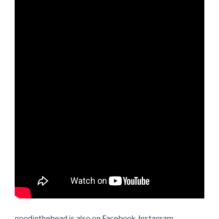
goodinthehead is also on Facebook, Instagram,