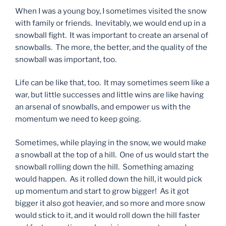
When I was a young boy, I sometimes visited the snow
with family or friends. Inevitably, we would end up in a
snowball fight. It was important to create an arsenal of
snowballs. The more, the better, and the quality of the
snowball was important, too.
Life can be like that, too. It may sometimes seem like a
war, but little successes and little wins are like having
an arsenal of snowballs, and empower us with the
momentum we need to keep going.
Sometimes, while playing in the snow, we would make
a snowball at the top of a hill. One of us would start the
snowball rolling down the hill. Something amazing
would happen. As it rolled down the hill, it would pick
up momentum and start to grow bigger! As it got
bigger it also got heavier, and so more and more snow
would stick to it, and it would roll down the hill faster