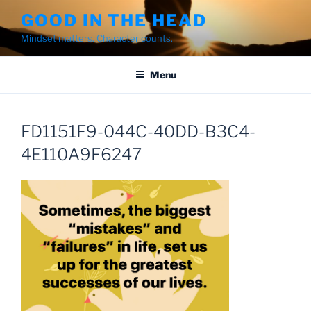
Skip
GOOD IN THE HEAD
to
Mindset matters. Character counts.
content
Menu
FD1151F9-044C-40DD-B3C4-
4E110A9F6247