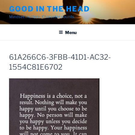
Skip
GOOD IN THE HEAD
to
Mindset matters. Character counts.
content
Menu
61A266C6-3FBB-41D1-AC32-
1554C81E6702