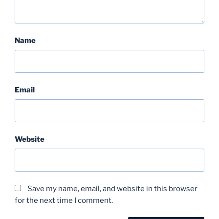
Name
Email
Website
Save my name, email, and website in this browser
for the next time I comment.