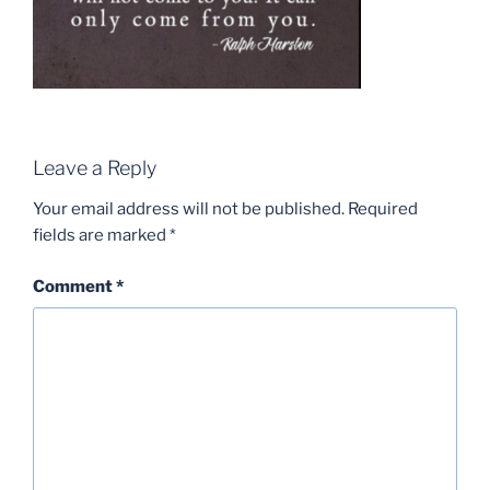
Leave a Reply
Your email address will not be published.
Required
fields are marked
*
Comment
*