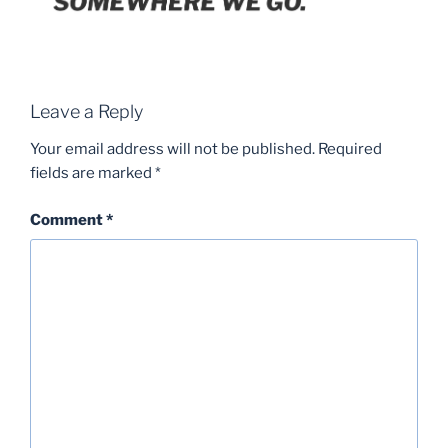
Leave a Reply
Your email address will not be published.
Required
fields are marked
*
Comment
*