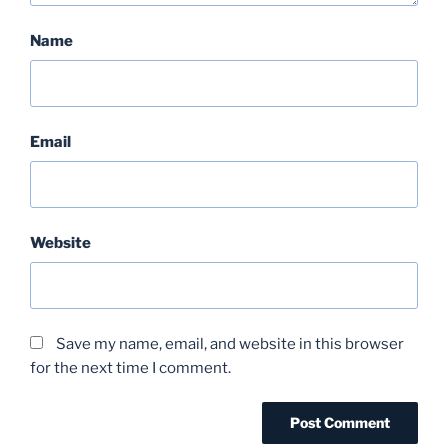
Name
Email
Website
Save my name, email, and website in this browser
for the next time I comment.