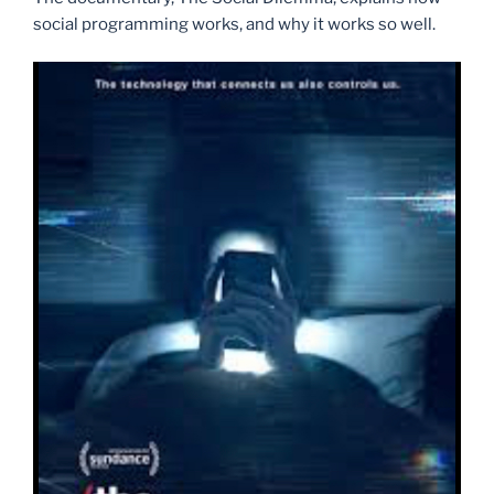
social programming works, and why it works so well.