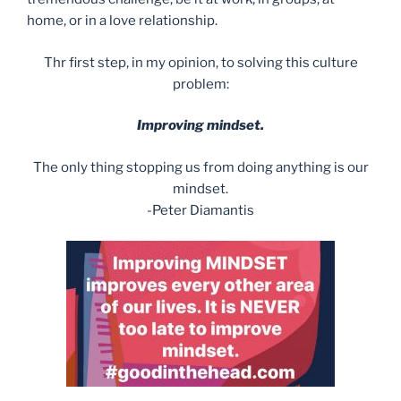
home, or in a love relationship.
Thr first step, in my opinion, to solving this culture
problem:
Improving mindset.
The only thing stopping us from doing anything is our
mindset.
-Peter Diamantis