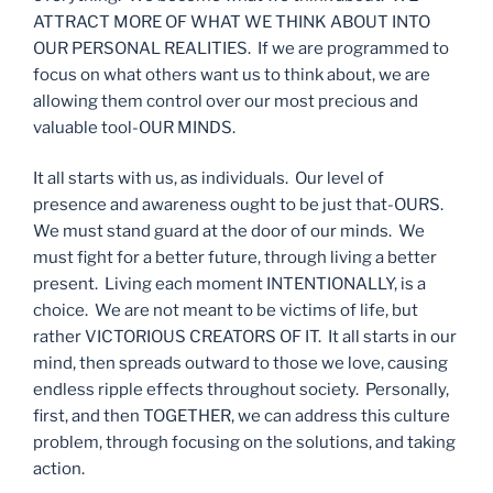
ATTRACT MORE OF WHAT WE THINK ABOUT INTO
OUR PERSONAL REALITIES. If we are programmed to
focus on what others want us to think about, we are
allowing them control over our most precious and
valuable tool-OUR MINDS.
It all starts with us, as individuals. Our level of
presence and awareness ought to be just that-OURS.
We must stand guard at the door of our minds. We
must fight for a better future, through living a better
present. Living each moment INTENTIONALLY, is a
choice. We are not meant to be victims of life, but
rather VICTORIOUS CREATORS OF IT. It all starts in our
mind, then spreads outward to those we love, causing
endless ripple effects throughout society. Personally,
first, and then TOGETHER, we can address this culture
problem, through focusing on the solutions, and taking
action.