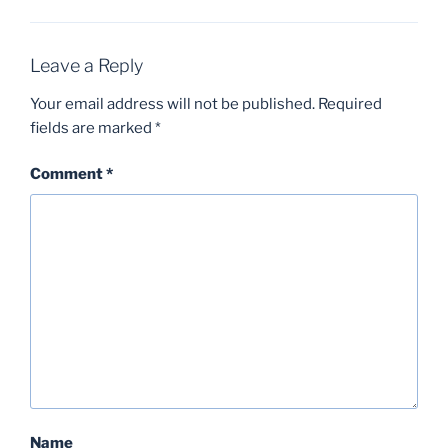
Leave a Reply
Your email address will not be published.
Required
fields are marked
*
Comment
*
Name