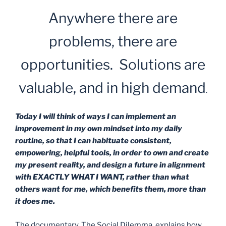
Anywhere there are
problems, there are
opportunities. Solutions are
valuable, and in high demand
.
Today I will think of ways I can implement an
improvement in my own mindset into my daily
routine, so that I can habituate consistent,
empowering, helpful tools, in order to own and create
my present reality, and design a future in alignment
with EXACTLY WHAT I WANT, rather than what
others want for me, which benefits them, more than
it does me.
The documentary, The Social Dilemma, explains how