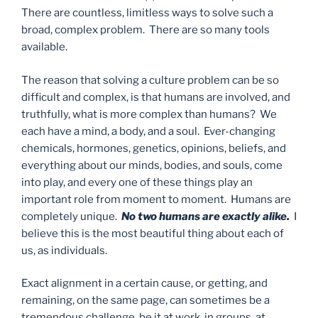
There are countless, limitless ways to solve such a
broad, complex problem. There are so many tools
available.
The reason that solving a culture problem can be so
difficult and complex, is that humans are involved, and
truthfully, what is more complex than humans? We
each have a mind, a body, and a soul. Ever-changing
chemicals, hormones, genetics, opinions, beliefs, and
everything about our minds, bodies, and souls, come
into play, and every one of these things play an
important role from moment to moment. Humans are
completely unique.
No two humans are exactly alike.
I
believe this is the most beautiful thing about each of
us, as individuals.
Exact alignment in a certain cause, or getting, and
remaining, on the same page, can sometimes be a
tremendous challenge, be it at work, in groups, at