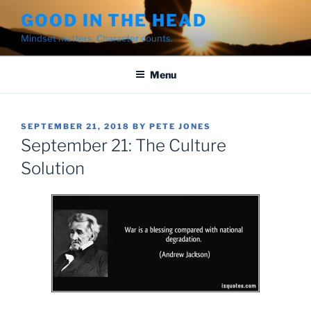
Skip
GOOD IN THE HEAD
to
Mindset matters. Character counts.
content
Menu
POSTED
SEPTEMBER 21, 2018
BY
PETE JONES
ON
September 21: The Culture
Solution