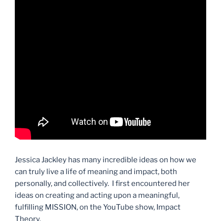
Jessica Jackley has many incredible ideas on how we
can truly live a life of meaning and impact, both
personally, and collectively. I first encountered her
ideas on creating and acting upon a meaningful,
fulfilling MISSION, on the YouTube show, Impact
Theory.