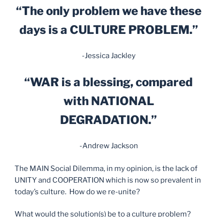
“The only problem we have these
days is a CULTURE PROBLEM.”
-Jessica Jackley
“WAR is a blessing, compared
with NATIONAL
DEGRADATION.”
-Andrew Jackson
The MAIN Social Dilemma, in my opinion, is the lack of
UNITY and COOPERATION which is now so prevalent in
today’s culture. How do we re-unite?
What would the solution(s) be to a culture problem?