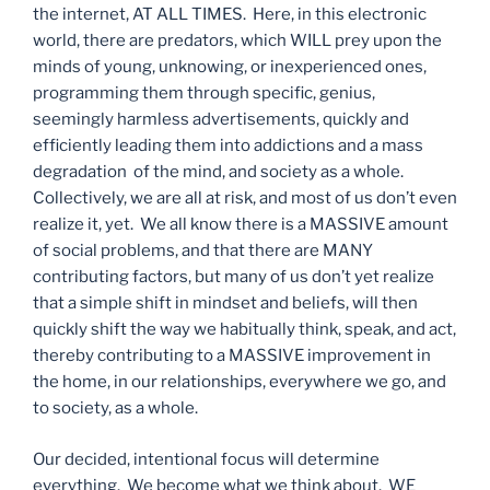
the internet, AT ALL TIMES. Here, in this electronic
world, there are predators, which WILL prey upon the
minds of young, unknowing, or inexperienced ones,
programming them through specific, genius,
seemingly harmless advertisements, quickly and
efficiently leading them into addictions and a mass
degradation of the mind, and society as a whole.
Collectively, we are all at risk, and most of us don’t even
realize it, yet. We all know there is a MASSIVE amount
of social problems, and that there are MANY
contributing factors, but many of us don’t yet realize
that a simple shift in mindset and beliefs, will then
quickly shift the way we habitually think, speak, and act,
thereby contributing to a MASSIVE improvement in
the home, in our relationships, everywhere we go, and
to society, as a whole.
Our decided, intentional focus will determine
everything. We become what we think about. WE