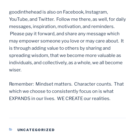
goodinthehead is also on Facebook, Instagram,
YouTube, and Twitter. Follow me there, as well, for daily
messages, inspiration, motivation, and reminders.
Please pay it forward, and share any message which
may empower someone you love or may care about. It
is through adding value to others by sharing and
spreading wisdom, that we become more valuable as
individuals, and collectively, as a whole, we all become
wiser.
Remember: Mindset matters. Character counts. That
which we choose to consistently focus on is what
EXPANDS in our lives. WE CREATE our realities.
CATEGORIES
UNCATEGORIZED