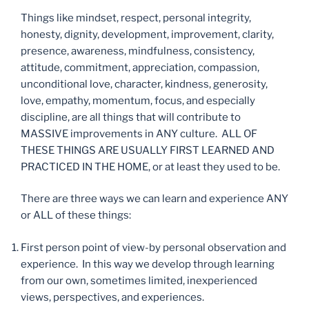
Things like mindset, respect, personal integrity,
honesty, dignity, development, improvement, clarity,
presence, awareness, mindfulness, consistency,
attitude, commitment, appreciation, compassion,
unconditional love, character, kindness, generosity,
love, empathy, momentum, focus, and especially
discipline, are all things that will contribute to
MASSIVE improvements in ANY culture. ALL OF
THESE THINGS ARE USUALLY FIRST LEARNED AND
PRACTICED IN THE HOME, or at least they used to be.
There are three ways we can learn and experience ANY
or ALL of these things:
First person point of view-by personal observation and
experience. In this way we develop through learning
from our own, sometimes limited, inexperienced
views, perspectives, and experiences.