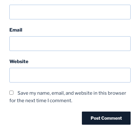
Email
Website
Save my name, email, and website in this browser
for the next time I comment.