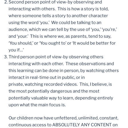
Second person point of view-by observing and
interacting with others. This is how a story is told,
where someone tells a story to another character
using the word ‘you.’ We could be talking to an
audience, which we can tell by the use of ‘you,’ ‘you’re,’
and ‘your.’ This is where we, as parents, tend to say,
‘You should,’ or ‘You ought to’ or ‘It would be better for
you if…’
Third person point of view-by observing others
interacting with each other. These observations and
this learning can be done in person, by watching others
interact in real-time out in public, or in
private, watching recorded videos. This, I believe, is
the most potentially dangerous and the most
potentially valuable way to learn, depending entirely
upon what the main focus is.
Our children now have unfettered, unlimited, constant,
continuous access to ABSOLUTELY ANY CONTENT on