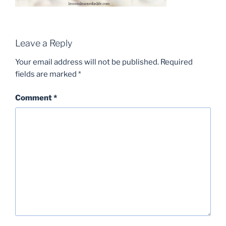
Leave a Reply
Your email address will not be published.
Required
fields are marked
*
Comment
*