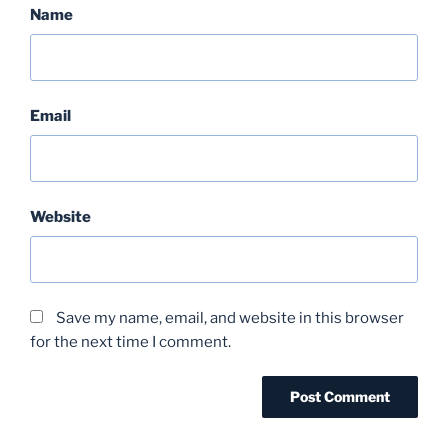
Name
Email
Website
Save my name, email, and website in this browser
for the next time I comment.