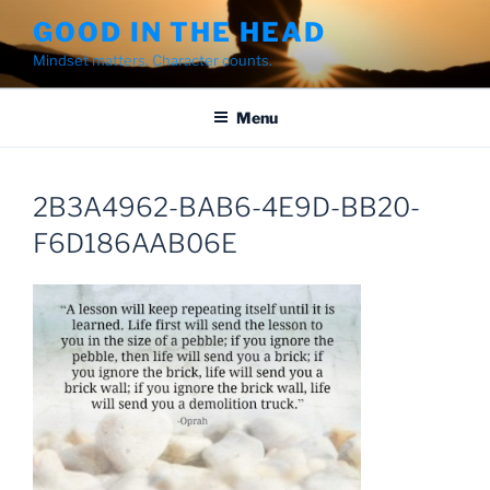
Skip
GOOD IN THE HEAD
to
Mindset matters. Character counts.
content
Menu
2B3A4962-BAB6-4E9D-BB20-
F6D186AAB06E