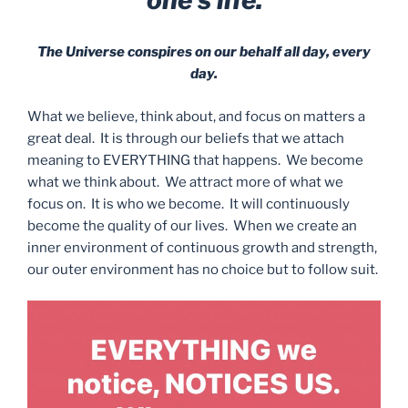
The Universe conspires on our behalf all day, every
day.
What we believe, think about, and focus on matters a
great deal. It is through our beliefs that we attach
meaning to EVERYTHING that happens. We become
what we think about. We attract more of what we
focus on. It is who we become. It will continuously
become the quality of our lives. When we create an
inner environment of continuous growth and strength,
our outer environment has no choice but to follow suit.