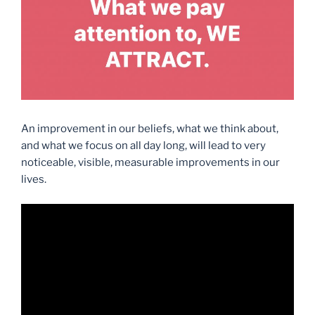
An improvement in our beliefs, what we think about,
and what we focus on all day long, will lead to very
noticeable, visible, measurable improvements in our
lives.