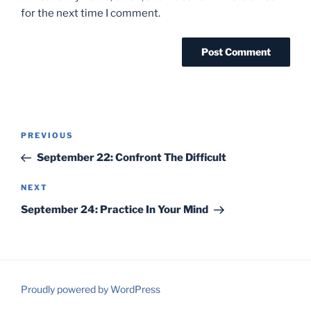
for the next time I comment.
Post
Previous
PREVIOUS
navigation
Post
September 22: Confront The Difficult
Next
NEXT
Post
September 24: Practice In Your Mind
Proudly powered by WordPress