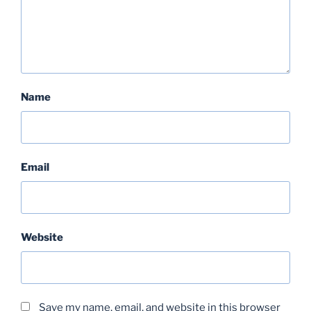
Name
Email
Website
Save my name, email, and website in this browser