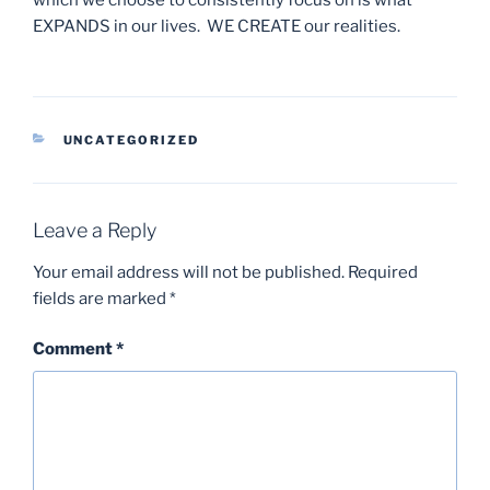
EXPANDS in our lives. WE CREATE our realities.
CATEGORIES
UNCATEGORIZED
Leave a Reply
Your email address will not be published.
Required
fields are marked
*
Comment
*