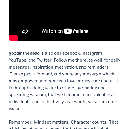
goodinthehead is also on Facebook, Instagram,
YouTube, and Twitter. Follow me there, as well, for daily
messages, inspiration, motivation, and reminders.
Please pay it forward, and share any message which
may empower someone you love or may care about. It
is through adding value to others by sharing and
spreading wisdom, that we become more valuable as
individuals, and collectively, as a whole, we all become
wiser.
Remember: Mindset matters. Character counts. That
which we choose to consistently focus on is what