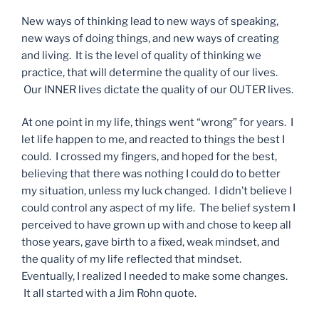
New ways of thinking lead to new ways of speaking,
new ways of doing things, and new ways of creating
and living. It is the level of quality of thinking we
practice, that will determine the quality of our lives.
Our INNER lives dictate the quality of our OUTER lives.
At one point in my life, things went “wrong” for years. I
let life happen to me, and reacted to things the best I
could. I crossed my fingers, and hoped for the best,
believing that there was nothing I could do to better
my situation, unless my luck changed. I didn’t believe I
could control any aspect of my life. The belief system I
perceived to have grown up with and chose to keep all
those years, gave birth to a fixed, weak mindset, and
the quality of my life reflected that mindset.
Eventually, I realized I needed to make some changes.
It all started with a Jim Rohn quote.