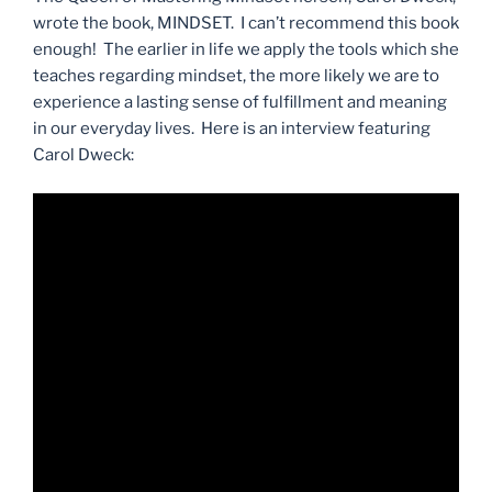
wrote the book, MINDSET. I can’t recommend this book
enough! The earlier in life we apply the tools which she
teaches regarding mindset, the more likely we are to
experience a lasting sense of fulfillment and meaning
in our everyday lives. Here is an interview featuring
Carol Dweck: