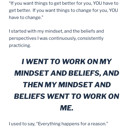
“If you want things to get better for you, YOU have to
get better. If you want things to change for you, YOU
have to change.”
I started with my mindset, and the beliefs and
perspectives I was continuously, consistently
practicing.
I WENT TO WORK ON MY
MINDSET AND BELIEFS, AND
THEN MY MINDSET AND
BELIEFS WENT TO WORK ON
ME.
I used to say, “Everything happens for a reason.”