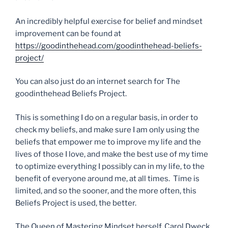
An incredibly helpful exercise for belief and mindset
improvement can be found at
https://goodinthehead.com/goodinthehead-beliefs-
project/
You can also just do an internet search for The
goodinthehead Beliefs Project.
This is something I do on a regular basis, in order to
check my beliefs, and make sure I am only using the
beliefs that empower me to improve my life and the
lives of those I love, and make the best use of my time
to optimize everything I possibly can in my life, to the
benefit of everyone around me, at all times. Time is
limited, and so the sooner, and the more often, this
Beliefs Project is used, the better.
The Queen of Mastering Mindset herself, Carol Dweck,