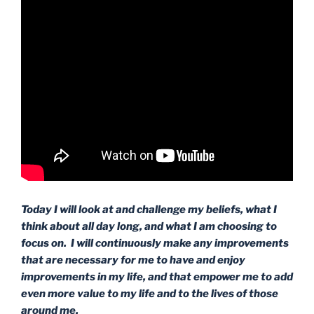
Today I will look at and challenge my beliefs, what I
think about all day long, and what I am choosing to
focus on. I will continuously make any improvements
that are necessary for me to have and enjoy
improvements in my life, and that empower me to add
even more value to my life and to the lives of those
around me.