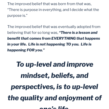
The improved belief that was born from that was,
“There is purpose in everything, and I decide what the
purpose is.”
The improved belief that was eventually adopted from
believing that for so long was,
“There is a lesson and
benefit that comes from EVERYTHING that happens
in your life. Life is not happening TO you. Life is
happening FOR you.”
To up-level and improve
mindset, beliefs, and
perspectives, is to up-level
the quality and enjoyment of
one’s life.