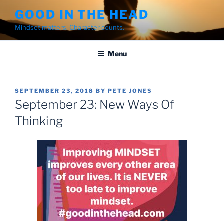
Skip
GOOD IN THE HEAD
to
Mindset matters. Character counts.
content
Menu
POSTED
SEPTEMBER 23, 2018
BY
PETE JONES
ON
September 23: New Ways Of
Thinking