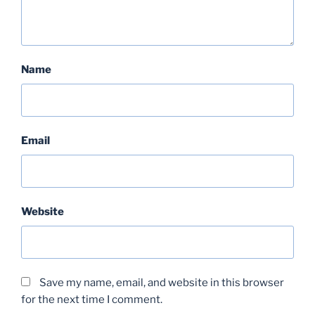
Name
Email
Website
Save my name, email, and website in this browser
for the next time I comment.