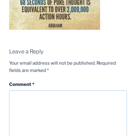
Leave a Reply
Your email address will not be published.
Required
fields are marked
*
Comment
*