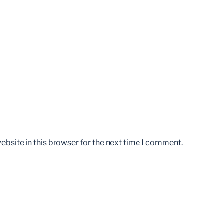
bsite in this browser for the next time I comment.