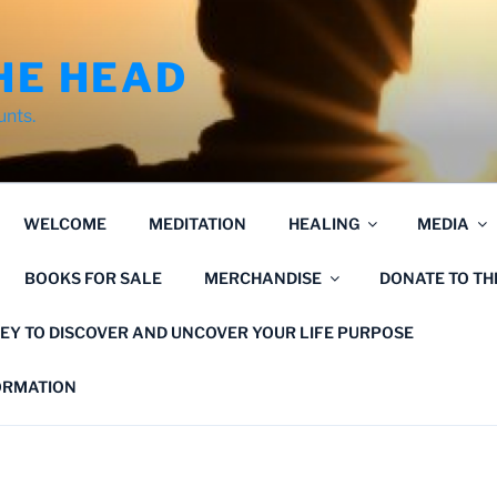
HE HEAD
unts.
WELCOME
MEDITATION
HEALING
MEDIA
BOOKS FOR SALE
MERCHANDISE
DONATE TO T
EY TO DISCOVER AND UNCOVER YOUR LIFE PURPOSE
FORMATION