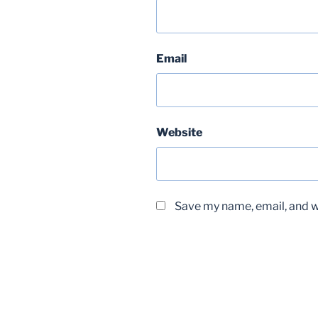
Email
Website
Save my name, email, and we