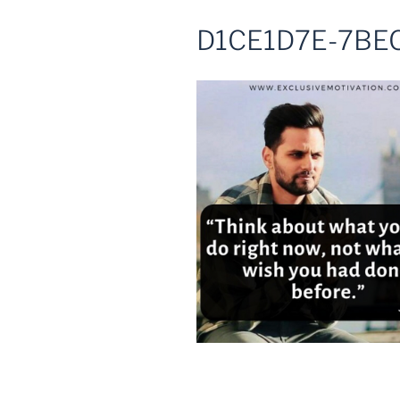
D1CE1D7E-7BE