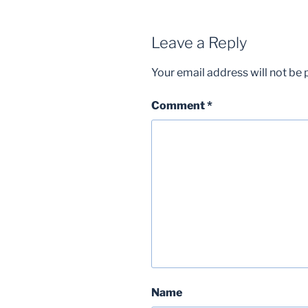
Leave a Reply
Your email address will not be 
Comment
*
Name