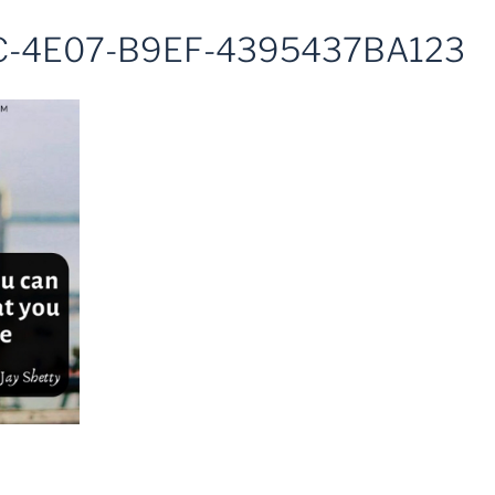
C-4E07-B9EF-4395437BA123