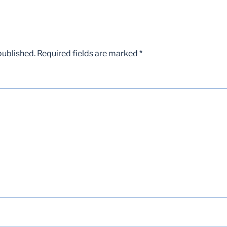
published.
Required fields are marked
*