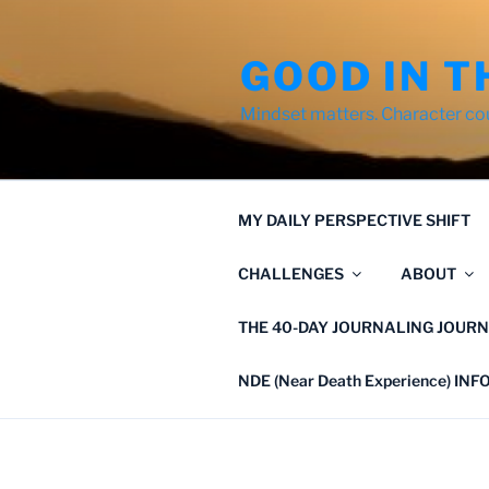
Skip
to
GOOD IN T
content
Mindset matters. Character co
MY DAILY PERSPECTIVE SHIFT
CHALLENGES
ABOUT
THE 40-DAY JOURNALING JOURN
NDE (Near Death Experience) IN