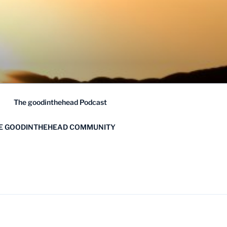
The goodinthehead Podcast
HE GOODINTHEHEAD COMMUNITY