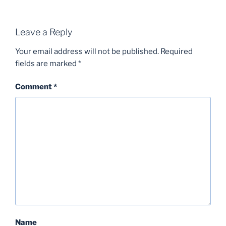
Leave a Reply
Your email address will not be published.
Required
fields are marked
*
Comment
*
Name