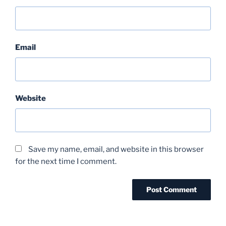
Email
Website
Save my name, email, and website in this browser
for the next time I comment.