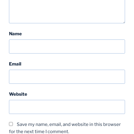
Name
Email
Website
Save my name, email, and website in this browser
for the next time I comment.