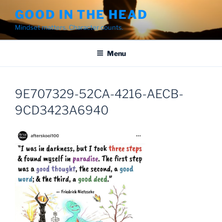
Skip
GOOD IN THE HEAD
to
Mindset matters. Character counts.
content
Menu
9E707329-52CA-4216-AECB-
9CD3423A6940