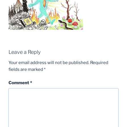
Leave a Reply
Your email address will not be published.
Required
fields are marked
*
Comment
*