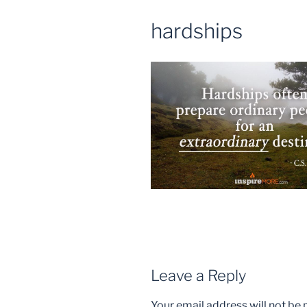
hardships
Leave a Reply
Your email address will not be 