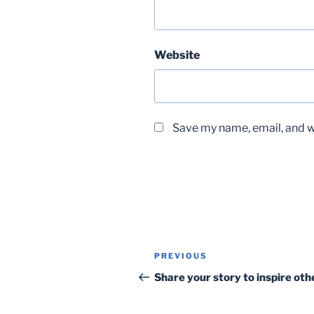
Website
Save my name, email, and we
Post
Previous
PREVIOUS
navigation
Post
Share your story to inspire oth