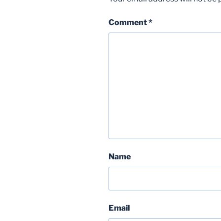
Comment
*
Name
Email