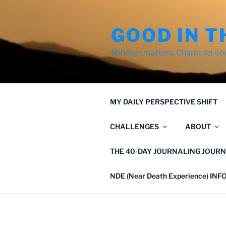
Skip
to
GOOD IN T
content
Mindset matters. Character co
MY DAILY PERSPECTIVE SHIFT
CHALLENGES
ABOUT
THE 40-DAY JOURNALING JOURN
NDE (Near Death Experience) IN