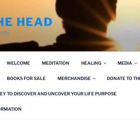
HE HEAD
unts.
WELCOME
MEDITATION
HEALING
MEDIA
BOOKS FOR SALE
MERCHANDISE
DONATE TO T
EY TO DISCOVER AND UNCOVER YOUR LIFE PURPOSE
FORMATION