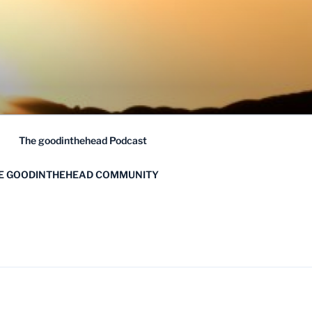
The goodinthehead Podcast
HE GOODINTHEHEAD COMMUNITY