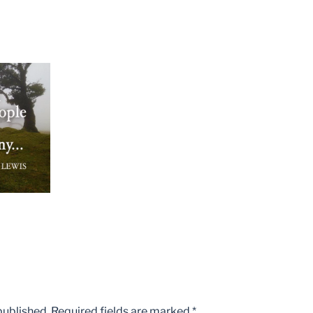
published.
Required fields are marked
*