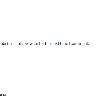
bsite in this browser for the next time I comment.
ers: