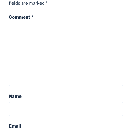
fields are marked
*
Comment
*
Name
Email