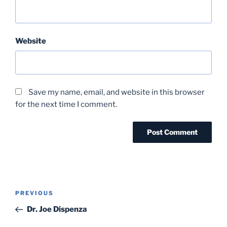
Website
Save my name, email, and website in this browser
for the next time I comment.
Post
Previous
PREVIOUS
navigation
Post
Dr. Joe Dispenza