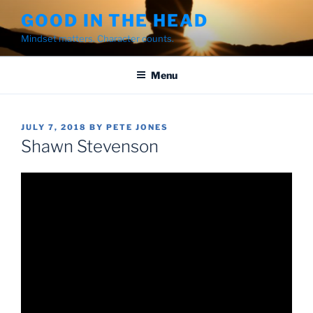
Skip
GOOD IN THE HEAD
to
Mindset matters. Character counts.
content
Menu
POSTED
JULY 7, 2018
BY
PETE JONES
ON
Shawn Stevenson