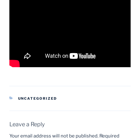
CATEGORIES
UNCATEGORIZED
Leave a Reply
Your email address will not be published.
Required